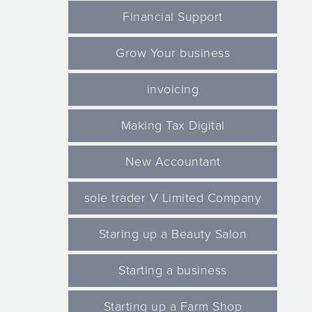
Financial Support
Grow Your business
invoicing
Making Tax Digital
New Accountant
sole trader V Limited Company
Staring up a Beauty Salon
Starting a business
Starting up a Farm Shop