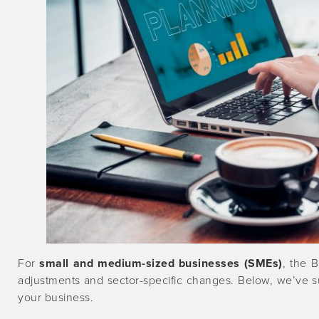
For
small and medium-sized businesses (SMEs)
, the 
adjustments and sector-specific changes. Below, we’ve 
your business.