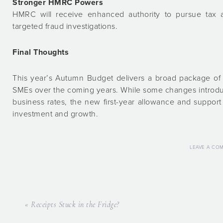
Stronger HMRC Powers
HMRC will receive enhanced authority to pursue tax
targeted fraud investigations.
Final Thoughts
This year’s Autumn Budget delivers a broad package of m
SMEs over the coming years. While some changes introduc
business rates, the new first-year allowance and support
investment and growth.
LEAVE A CO
« Receipts Stuck in the Fridge?