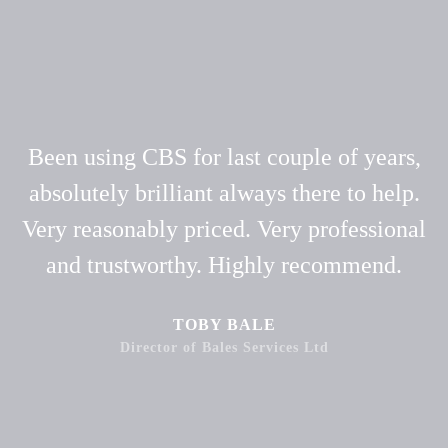
Been using CBS for last couple of years,
absolutely brilliant always there to help.
Very reasonably priced. Very professional
and trustworthy. Highly recommend.
TOBY BALE
Director of Bales Services Ltd