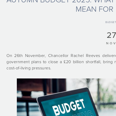
MEAN FOR 
BUDGE
27
NO
On 26th November, Chancellor Rachel Reeves deliver
government plans to close a £20 billion shortfall, brin
cost-of-living pressures.