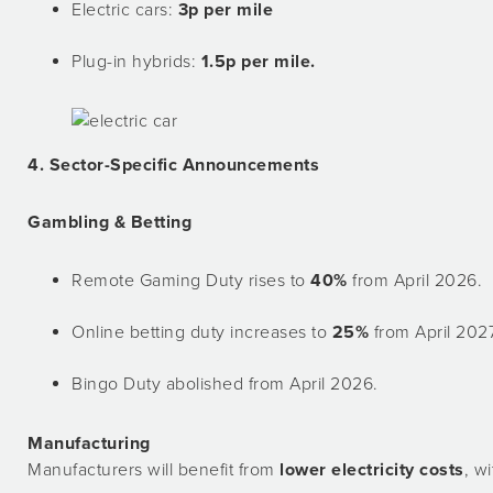
Electric cars:
3p per mile
Plug-in hybrids:
1.5p per mile.
4. Sector-Specific Announcements
Gambling & Betting
Remote Gaming Duty rises to
40%
from April 2026.
Online betting duty increases to
25%
from April 2027
Bingo Duty abolished from April 2026.
Manufacturing
Manufacturers will benefit from
lower electricity costs
, wi