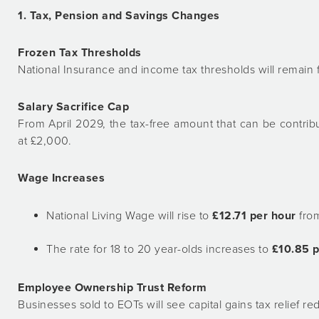
1. Tax, Pension and Savings Changes
Frozen Tax Thresholds
National Insurance and income tax thresholds will remain 
Salary Sacrifice Cap
From April 2029, the tax-free amount that can be contrib
at £2,000.
Wage Increases
National Living Wage will rise to
£12.71 per hour
from
The rate for 18 to 20 year-olds increases to
£10.85 p
Employee Ownership Trust Reform
Businesses sold to EOTs will see capital gains tax relief 