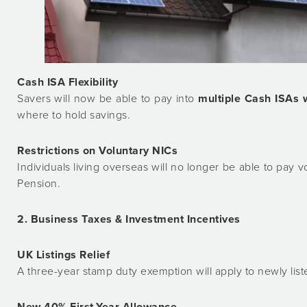
Cash ISA Flexibility
Savers will now be able to pay into
multiple Cash ISAs 
where to hold savings.
Restrictions on Voluntary NICs
Individuals living overseas will no longer be able to pay v
Pension.
2. Business Taxes & Investment Incentives
UK Listings Relief
A three-year stamp duty exemption will apply to newly li
New 40% First-Year Allowance