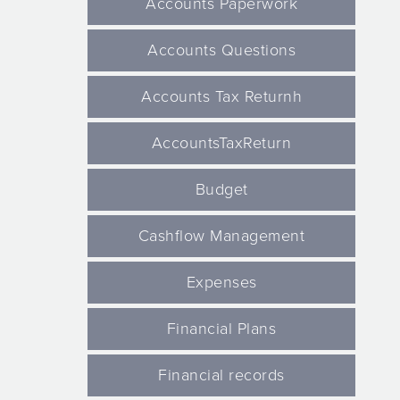
Accounts Paperwork
Accounts Questions
Accounts Tax Returnh
AccountsTaxReturn
Budget
Cashflow Management
Expenses
Financial Plans
Financial records