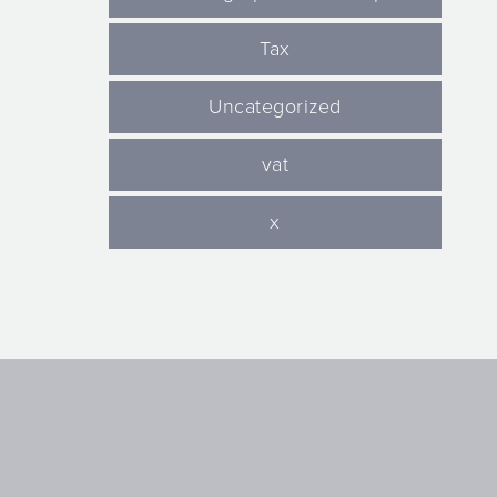
Tax
Uncategorized
vat
x