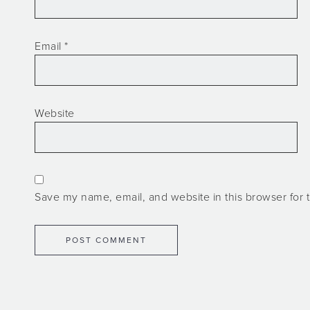
Email
*
Website
Save my name, email, and website in this browser for 