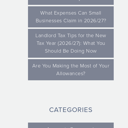
What Expenses Can Small
Businesses Claim in 2026/27?
Landlord Tax Tips for the New
Tax Year (2026/27): What You
Should Be Doing Now
Are You Making the Most of Your
Allowances?
CATEGORIES