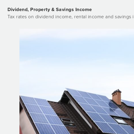
Dividend, Property & Savings Income
Tax rates on dividend income, rental income and savings i