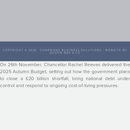
COPYRIGHT © 2026 ·
CHAPMANS BUSINESS SOLUTIONS
· WEBSITE BY
QUEEN BEE & CO
On 26th November, Chancellor Rachel Reeves delivered the
2025 Autumn Budget, setting out how the government plans
to close a £20 billion shortfall, bring national debt under
control and respond to ongoing cost-of-living pressures.