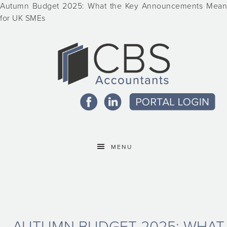
Autumn Budget 2025: What the Key Announcements Mean
for UK SMEs
MENU
AUTUMN BUDGET 2025: WHAT