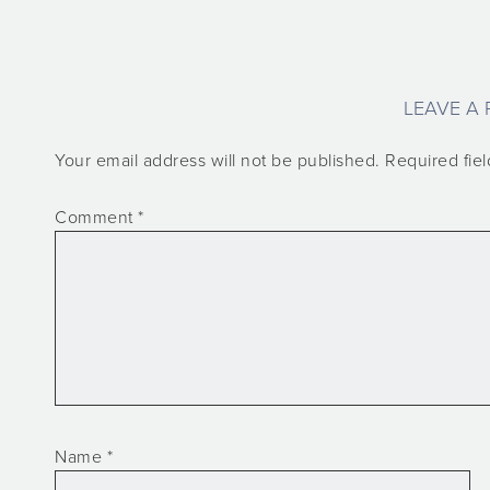
LEAVE A 
Your email address will not be published.
Required fie
Comment
*
Name
*