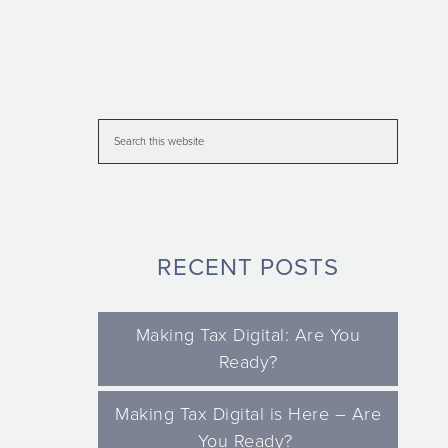
RECENT POSTS
Making Tax Digital: Are You
Ready?
Making Tax Digital is Here – Are
You Ready?