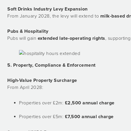
Soft Drinks Industry Levy Expansion
From January 2028, the levy will extend to
milk-based dr
Pubs & Hospitality
Pubs will gain
extended late-operating rights
, supporting
5. Property, Compliance & Enforcement
High-Value Property Surcharge
From April 2028:
Properties over £2m:
£2,500 annual charge
Properties over £5m:
£7,500 annual charge