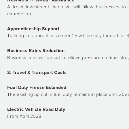
A fresh investment incentive will allow businesses to
expenditure.
Apprenticeship Support
Training for apprentices under 25 will be fully funded for 
Business Rates Reduction
Business rates will be cut to relieve pressure on firms stru
3. Travel & Transport Costs
Fuel Duty Freeze Extended
The existing 5p cut in fuel duty remains in place until 202
Electric Vehicle Road Duty
From April 2028: