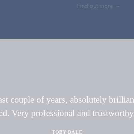
Find out more →
t couple of years, absolutely brillian
ed. Very professional and trustwort
TOBY BALE