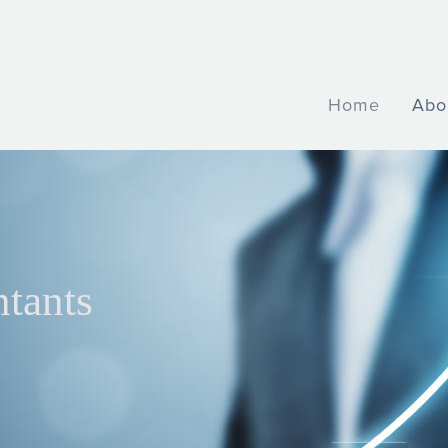
Home
Abo
ntants