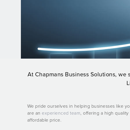
At Chapmans Business Solutions, we sp
L
We pride ourselves in helping businesses like 
are an
experienced team
, offering a high quality
affordable price.