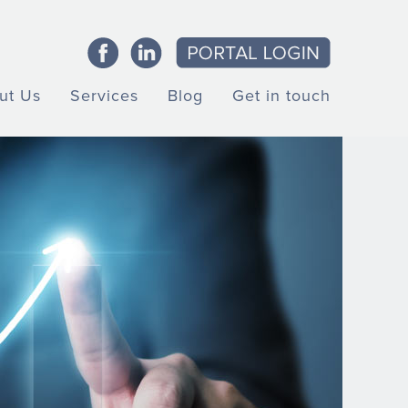
ut Us
Services
Blog
Get in touch