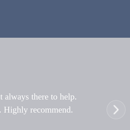
t always there to help.
hy. Highly recommend.