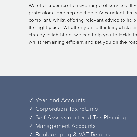
We offer a comprehensive range of services. If y
professional and approachable Accountant that w
compliant, whilst offering relevant advice to hel
the right place. Whether you’re thinking of start
already established, we can help you to tackle 
whilst remaining efficient and set you on the roa
✓ Year-end Accounts
✓ Corporation Tax returns
✓ Self-Assessment and Tax Planning
✓ Management Accounts
✓ Bookkeeping & VAT Returns