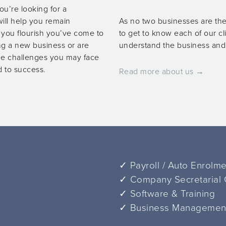
ou’re looking for a
ill help you remain
As no two businesses are the
p you flourish you’ve come to
to get to know each of our cl
ing a new business or are
understand the business and o
the challenges you may face
d to success.
Read more about us →
✓ Payroll / Auto Enrolm
✓ Company Secretarial
✓ Software & Training
✓ Business Management