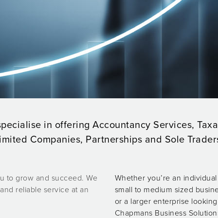
ecialise in offering Accountancy Services, Taxa
imited Companies, Partnerships and Sole Trader
you to grow and succeed. We
Whether you’re an individual 
 and reliable service at an
small to medium sized busine
or a larger enterprise looki
Chapmans Business Solution