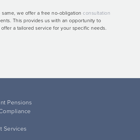
 same, we offer a free no-obligation
consultation
ients. This provides us with an opportunity to
ffer a tailored service for your specific needs.
ent Pensions
 Compliance
 Services