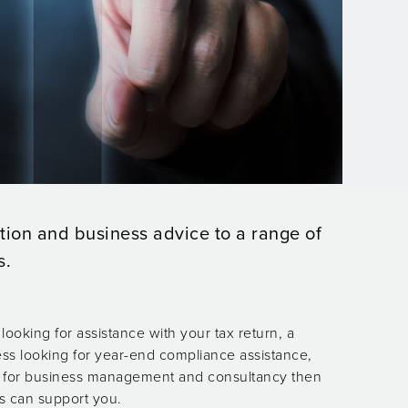
tion and business advice to a range of
s.
looking for assistance with your tax return, a
ss looking for year-end compliance assistance,
ng for business management and consultancy then
s can support you.