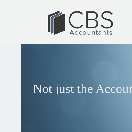
Not just the Accou