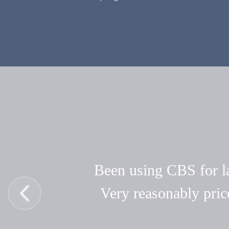
Been using CBS for las
Very reasonably pric