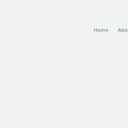
Home
Abo