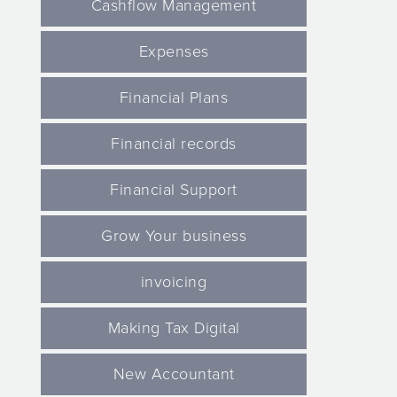
Cashflow Management
Expenses
Financial Plans
Financial records
Financial Support
Grow Your business
invoicing
Making Tax Digital
New Accountant