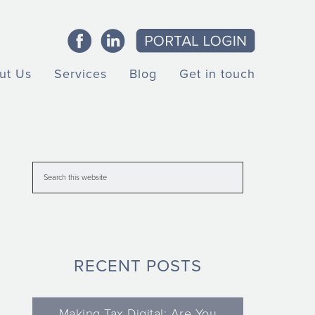
ut Us
Services
Blog
Get in touch
RECENT POSTS
Making Tax Digital: Are You