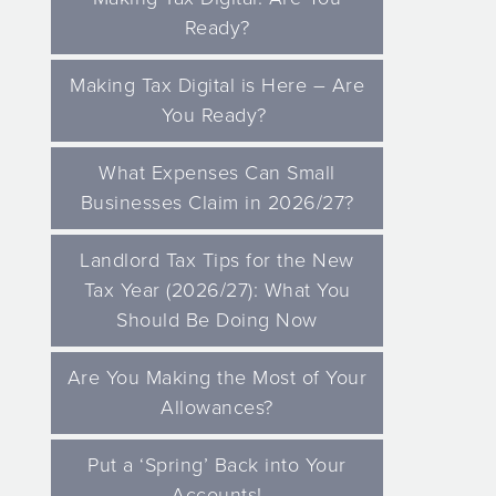
Ready?
Making Tax Digital is Here – Are
You Ready?
What Expenses Can Small
Businesses Claim in 2026/27?
Landlord Tax Tips for the New
Tax Year (2026/27): What You
Should Be Doing Now
Are You Making the Most of Your
Allowances?
Put a ‘Spring’ Back into Your
Accounts!