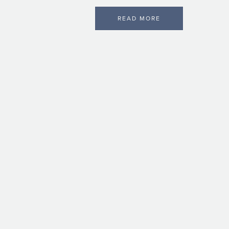
READ MORE