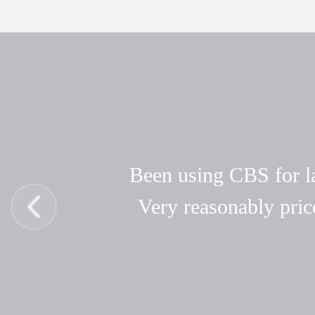
Been using CBS for las
Very reasonably pric