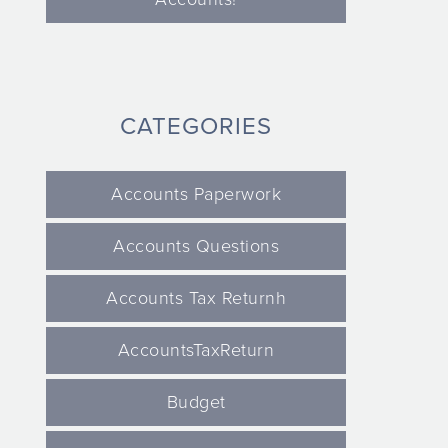
CATEGORIES
Accounts Paperwork
Accounts Questions
Accounts Tax Returnh
AccountsTaxReturn
Budget