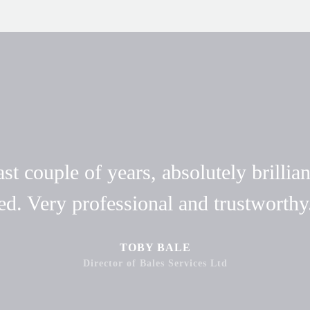
t couple of years, absolutely brillian
ed. Very professional and trustwort
TOBY BALE
Director of Bales Services Ltd