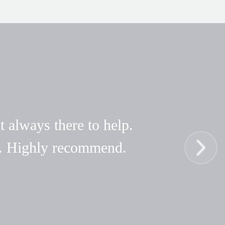
t always there to help.
hy. Highly recommend.