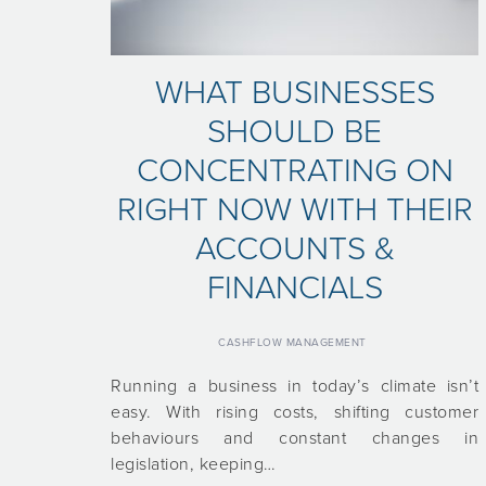
WHAT BUSINESSES
SHOULD BE
CONCENTRATING ON
RIGHT NOW WITH THEIR
ACCOUNTS &
FINANCIALS
CASHFLOW MANAGEMENT
Running a business in today’s climate isn’t
easy. With rising costs, shifting customer
behaviours and constant changes in
legislation, keeping…