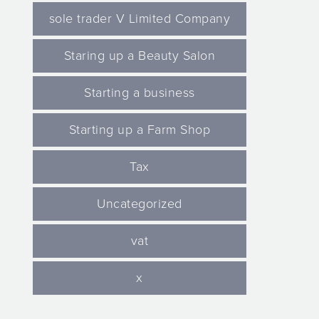
sole trader V Limited Company
Staring up a Beauty Salon
Starting a business
Starting up a Farm Shop
Tax
Uncategorized
vat
x