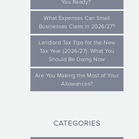
You Ready?
What Expenses Can Small
Businesses Claim in 2026/27?
Landlord Tax Tips for the New
Tax Year (2026/27): What You
Should Be Doing Now
Are You Making the Most of Your
Allowances?
CATEGORIES