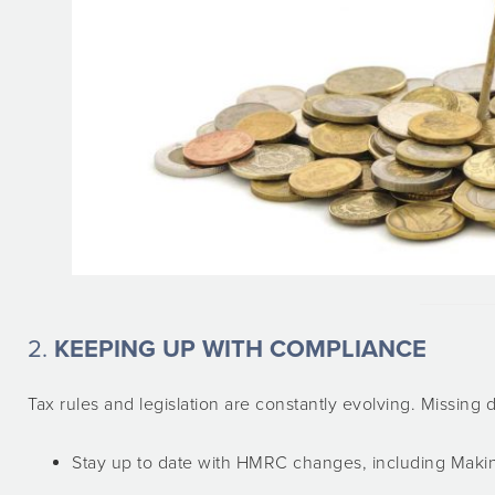
2.
KEEPING UP WITH COMPLIANCE
Tax rules and legislation are constantly evolving. Missing d
Stay up to date with HMRC changes, including Makin