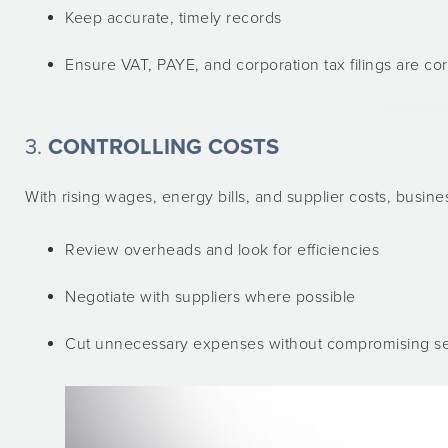
Keep accurate, timely records
Ensure VAT, PAYE, and corporation tax filings are co
3.
CONTROLLING COSTS
With rising wages, energy bills, and supplier costs, busine
Review overheads and look for efficiencies
Negotiate with suppliers where possible
Cut unnecessary expenses without compromising ser