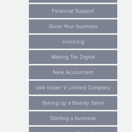
Financial Support
Grow Your business
invoicing
Making Tax Digital
New Accountant
sole trader V Limited Company
Staring up a Beauty Salon
Starting a business