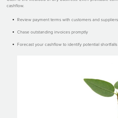
cashflow.
Review payment terms with customers and supplier
Chase outstanding invoices promptly
Forecast your cashflow to identify potential shortfalls 