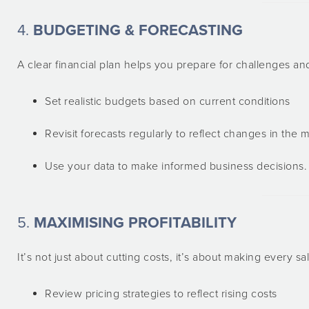
4.
BUDGETING & FORECASTING
A clear financial plan helps you prepare for challenges an
Set realistic budgets based on current conditions
Revisit forecasts regularly to reflect changes in the 
Use your data to make informed business decisions.
5.
MAXIMISING PROFITABILITY
It’s not just about cutting costs, it’s about making every sa
Review pricing strategies to reflect rising costs