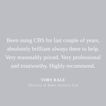
Been using CBS for last couple of years,
absolutely brilliant always there to help.
Very reasonably priced. Very professional
and trustworthy. Highly recommend.
TOBY BALE
Director of Bales Services Ltd