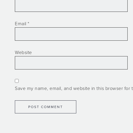
Email
*
Website
Save my name, email, and website in this browser for 