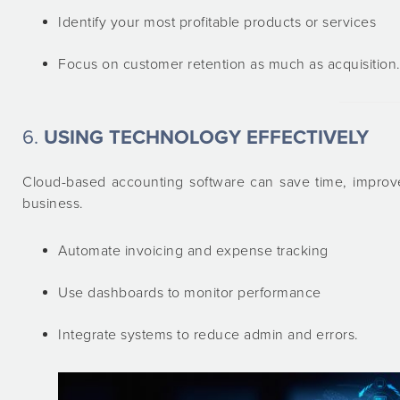
Identify your most profitable products or services
Focus on customer retention as much as acquisition
6.
USING TECHNOLOGY EFFECTIVELY
Cloud-based accounting software can save time, improve
business.
Automate invoicing and expense tracking
Use dashboards to monitor performance
Integrate systems to reduce admin and errors.