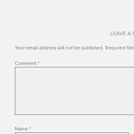
LEAVE A 
Your email address will not be published.
Required fie
Comment
*
Name
*