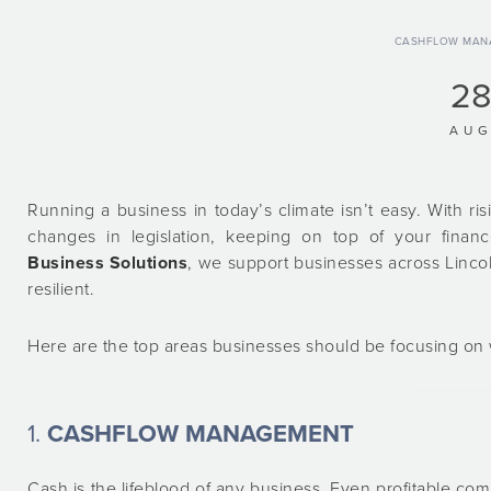
CASHFLOW MAN
2
AU
Running a business in today’s climate isn’t easy. With ri
changes in legislation, keeping on top of your fina
Business Solutions
, we support businesses across Lincol
resilient.
Here are the top areas businesses should be focusing on w
1.
CASHFLOW MANAGEMENT
Cash is the lifeblood of any business. Even profitable com