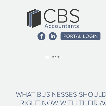
MENU
WHAT BUSINESSES SHOULD
RIGHT NOW WITH THEIR A