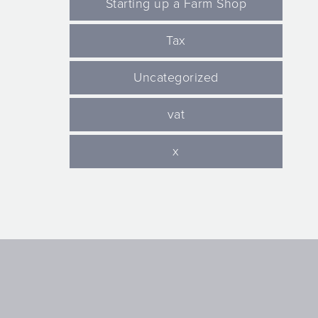
Starting up a Farm Shop
Tax
Uncategorized
vat
x