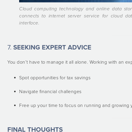
Cloud computing technology and online data sto
connects to internet server service for cloud dat
interface.
7.
SEEKING EXPERT ADVICE
You don’t have to manage it all alone. Working with an e
Spot opportunities for tax savings
Navigate financial challenges
Free up your time to focus on running and growing 
FINAL THOUGHTS