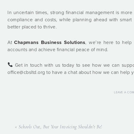
In uncertain times, strong financial management is more
compliance and costs, while planning ahead with smart b
better placed to thrive.
At
Chapmans Business Solutions
, we’re here to help 
accounts and achieve financial peace of mind.
Get in touch with us today to see how we can suppor
office@cbsltd.org to have a chat about how we can help y
LEAVE A CO
« Schools Out, But Your Invoicing Shouldn’t Be!