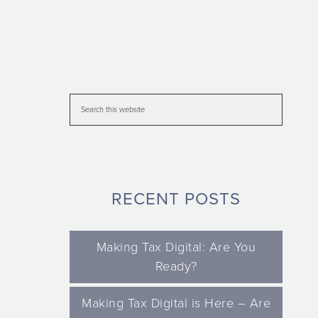
RECENT POSTS
Making Tax Digital: Are You
Ready?
Making Tax Digital is Here – Are