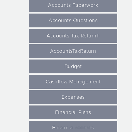
Accounts Paperwork
Accounts Questions
Accounts Tax Returnh
AccountsTaxReturn
Budget
Cashflow Management
Expenses
Financial Plans
Financial records