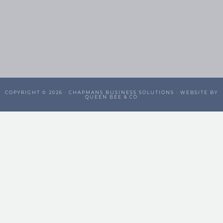
COPYRIGHT © 2026 ·
CHAPMANS BUSINESS SOLUTIONS
· WEBSITE BY
QUEEN BEE & CO