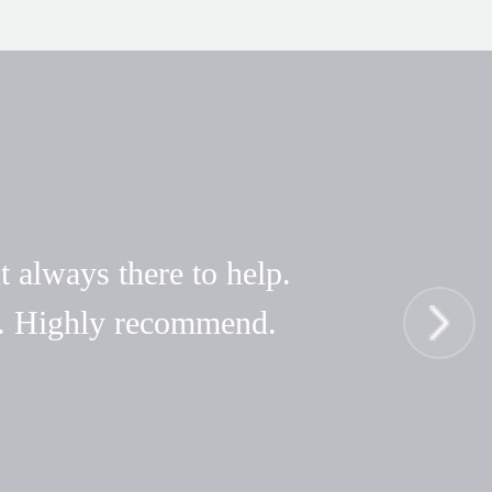
t always there to help.
hy. Highly recommend.