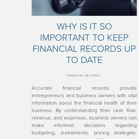
WHY IS IT SO
IMPORTANT TO KEEP
FINANCIAL RECORDS UP
TO DATE
FINANCIAL RECORDS
Accurate financial records provide
entrepreneurs and business owners with vital
information about the financial health of their
business. By understanding their cash flow,
revenue, and expenses, business owners can
make informed decisions regarding
budgeting, investments, pricing strategies,