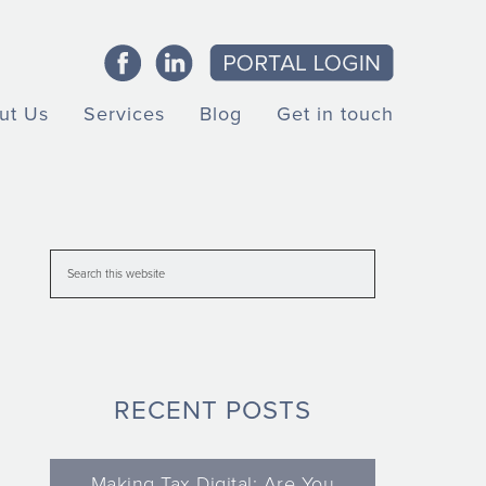
ut Us
Services
Blog
Get in touch
RECENT POSTS
Making Tax Digital: Are You