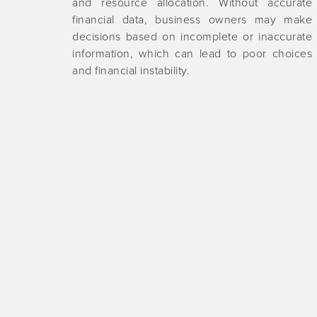
and resource allocation. Without accurate
financial data, business owners may make
decisions based on incomplete or inaccurate
information, which can lead to poor choices
and financial instability.