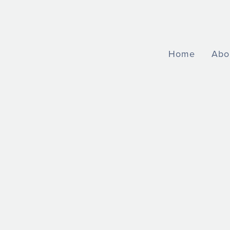
Home
Abo