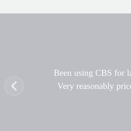
Been using CBS for las
Very reasonably pric