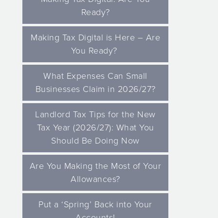
Ready?
Making Tax Digital is Here – Are
You Ready?
What Expenses Can Small
Businesses Claim in 2026/27?
Landlord Tax Tips for the New
Tax Year (2026/27): What You
Should Be Doing Now
Are You Making the Most of Your
Allowances?
Put a ‘Spring’ Back into Your
Accounts!