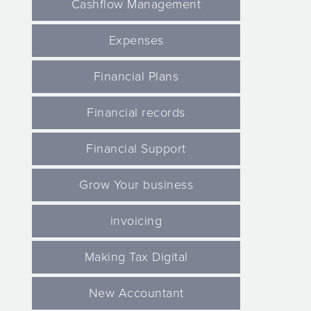
Cashflow Management
Expenses
Financial Plans
Financial records
Financial Support
Grow Your business
invoicing
Making Tax Digital
New Accountant