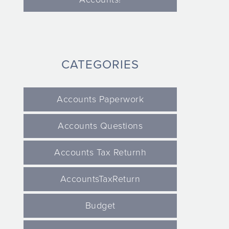
CATEGORIES
Accounts Paperwork
Accounts Questions
Accounts Tax Returnh
AccountsTaxReturn
Budget