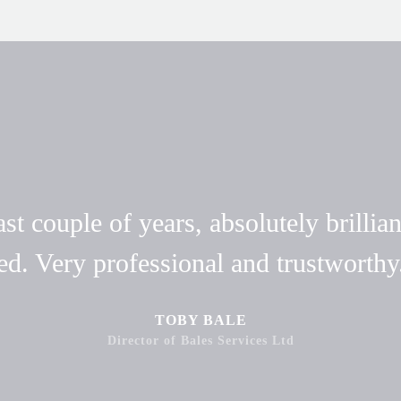
t couple of years, absolutely brillian
ed. Very professional and trustwort
TOBY BALE
Director of Bales Services Ltd