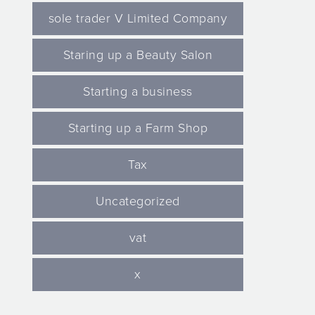
sole trader V Limited Company
Staring up a Beauty Salon
Starting a business
Starting up a Farm Shop
Tax
Uncategorized
vat
x