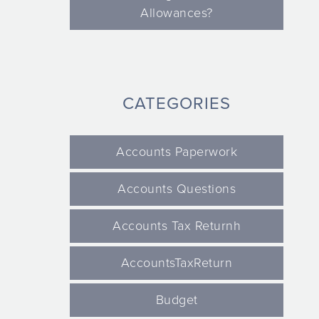
Allowances?
CATEGORIES
Accounts Paperwork
Accounts Questions
Accounts Tax Returnh
AccountsTaxReturn
Budget