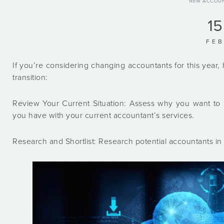
NEW ACCOU
15
FE
If you’re considering changing accountants for this yea
transition:
Review Your Current Situation: Assess why you want to 
you have with your current accountant’s services.
Research and Shortlist: Research potential accountants in 