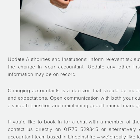
Update Authorities and Institutions: Inform relevant tax au
the change in your accountant. Update any other inst
information may be on record.
Changing accountants is a decision that should be made
and expectations. Open communication with both your cur
a smooth transition and maintaining good financial manag
If you’d like to book in for a chat with a member of 
contact us directly on 01775 529345 or alternatively
accountant team based in Lincolnshire – we’d really like