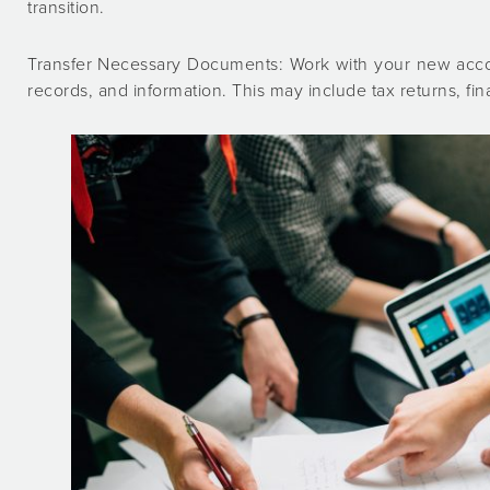
transition.
Transfer Necessary Documents: Work with your new accoun
records, and information. This may include tax returns, fi