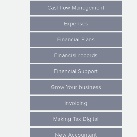
Cashflow Management
Expenses
Financial Plans
Financial records
Financial Support
Grow Your business
invoicing
Making Tax Digital
New Accountant