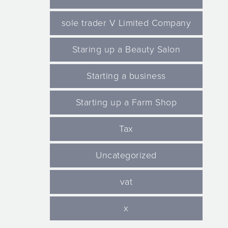
sole trader V Limited Company
Staring up a Beauty Salon
Starting a business
Starting up a Farm Shop
Tax
Uncategorized
vat
x