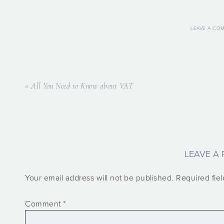
LEAVE A CO
« All You Need to Know about VAT
LEAVE A 
Your email address will not be published.
Required fie
Comment
*