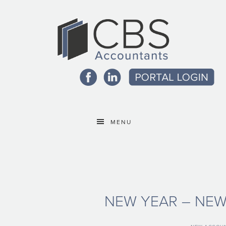
MENU
NEW YEAR – NE