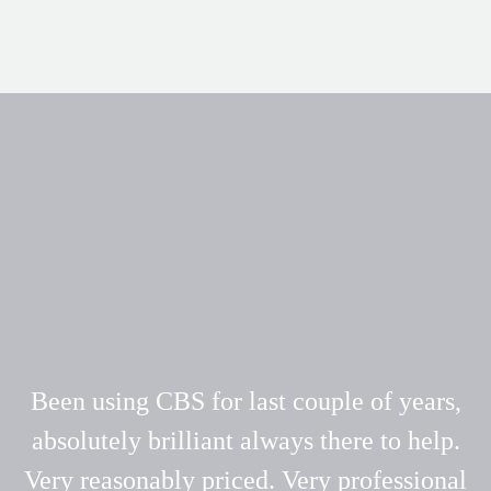
Been using CBS for last couple of years,
absolutely brilliant always there to help.
Very reasonably priced. Very professional