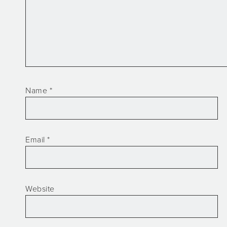
Name
*
Email
*
Website