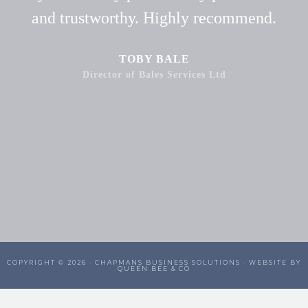
and trustworthy. Highly recommend.
TOBY BALE
Director of Bales Services Ltd
COPYRIGHT © 2026 ·
CHAPMANS BUSINESS SOLUTIONS
· WEBSITE BY
QUEEN BEE & CO