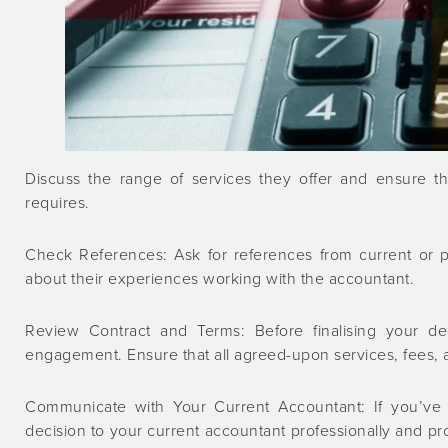
Discuss the range of services they offer and ensure t
requires.
Check References: Ask for references from current or pr
about their experiences working with the accountant.
Review Contract and Terms: Before finalising your dec
engagement. Ensure that all agreed-upon services, fees, a
Communicate with Your Current Accountant: If you’ve
decision to your current accountant professionally and pr