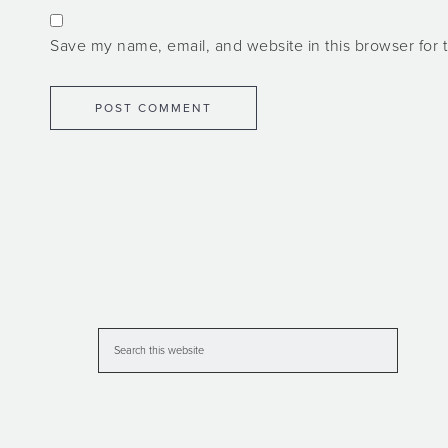
Save my name, email, and website in this browser for 