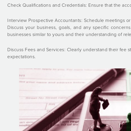
Check Qualifications and Credentials: Ensure that the acco
Interview Prospective Accountants: Schedule meetings or 
Discuss your business, goals, and any specific concern
businesses similar to yours and their understanding of rel
Discuss Fees and Services: Clearly understand their fee s
expectations.