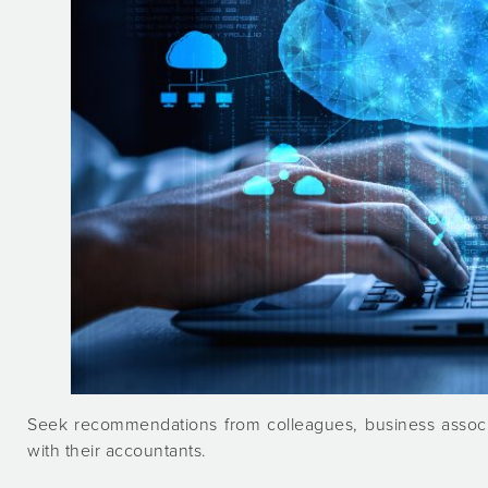
Seek recommendations from colleagues, business associ
with their accountants.