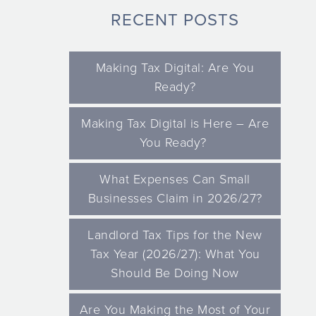
RECENT POSTS
Making Tax Digital: Are You
Ready?
Making Tax Digital is Here – Are
You Ready?
What Expenses Can Small
Businesses Claim in 2026/27?
Landlord Tax Tips for the New
Tax Year (2026/27): What You
Should Be Doing Now
Are You Making the Most of Your