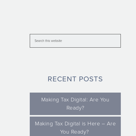
RECENT POSTS
Making Tax Digital: Are You
Ready?
Making Tax Digital is Here – Are
You Ready?