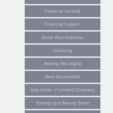
Financial records
Financial Support
Grow Your business
invoicing
Making Tax Digital
New Accountant
sole trader V Limited Company
Staring up a Beauty Salon