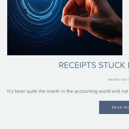
RECEIPTS STUCK 
MAKING TAX D
It’s been quite the month in the accounting world and no
READ M