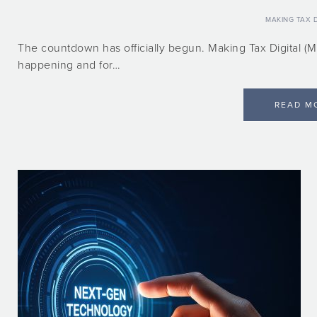
MAKING TAX D
The countdown has officially begun. Making Tax Digital (MT
happening and for…
READ M