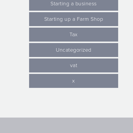
Starting a business
Starting up a Farm Shop
Tax
Uncategorized
vat
x