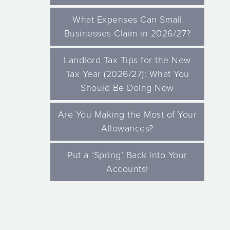
What Expenses Can Small
Businesses Claim in 2026/27?
Landlord Tax Tips for the New
Tax Year (2026/27): What You
Should Be Doing Now
Are You Making the Most of Your
Allowances?
Put a ‘Spring’ Back into Your
Accounts!