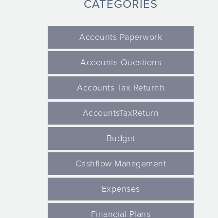
CATEGORIES
Accounts Paperwork
Accounts Questions
Accounts Tax Returnh
AccountsTaxReturn
Budget
Cashflow Management
Expenses
Financial Plans