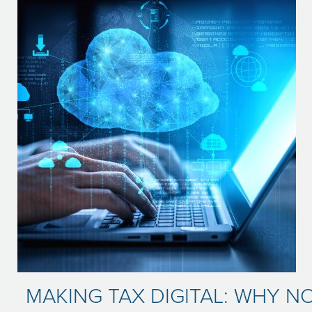
MAKING TAX DIGITAL: WHY NO