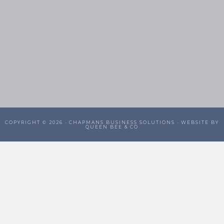
COPYRIGHT © 2026 ·
CHAPMANS BUSINESS SOLUTIONS
· WEBSITE BY
QUEEN BEE & CO