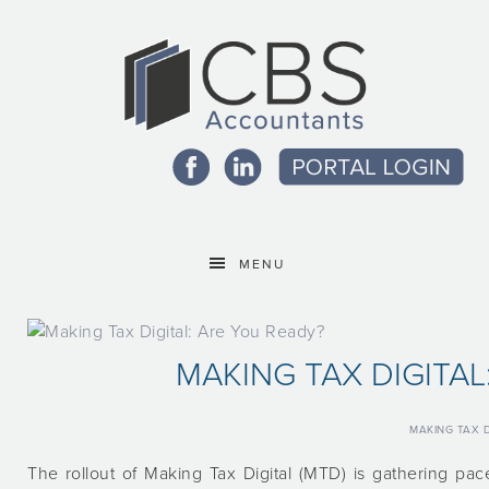
MENU
MAKING TAX DIGITAL
MAKING TAX D
The rollout of Making Tax Digital (MTD) is gathering pa