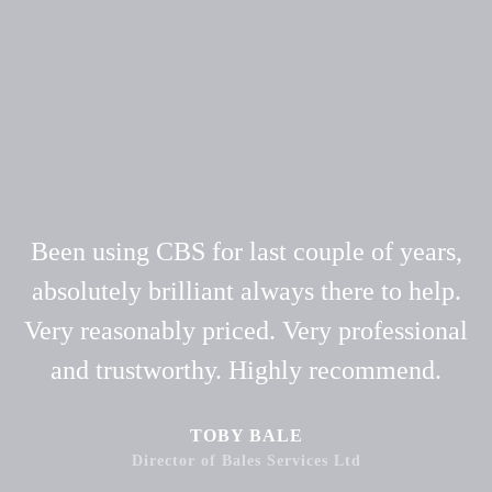
Been using CBS for last couple of years,
absolutely brilliant always there to help.
Very reasonably priced. Very professional
and trustworthy. Highly recommend.
TOBY BALE
Director of Bales Services Ltd