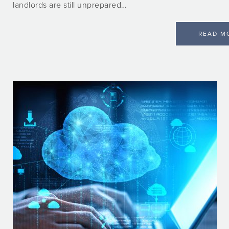
landlords are still unprepared…
READ M