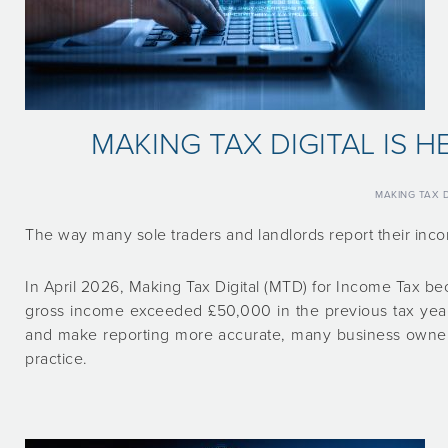
MAKING TAX DIGITAL IS 
MAKING TAX D
The way many sole traders and landlords report their inc
In April 2026, Making Tax Digital (MTD) for Income Tax b
gross income exceeded £50,000 in the previous tax year.
and make reporting more accurate, many business owners
practice.