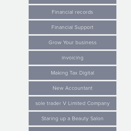
Financial records
Financial Support
Grow Your business
invoicing
Making Tax Digital
New Accountant
sole trader V Limited Company
Staring up a Beauty Salon