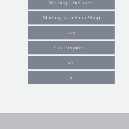
Starting a business
Starting up a Farm Shop
Tax
Uncategorized
vat
x