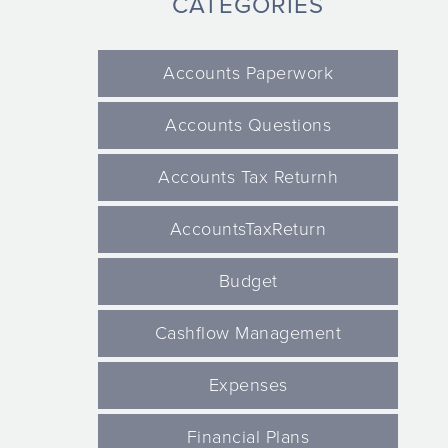
CATEGORIES
Accounts Paperwork
Accounts Questions
Accounts Tax Returnh
AccountsTaxReturn
Budget
Cashflow Management
Expenses
Financial Plans