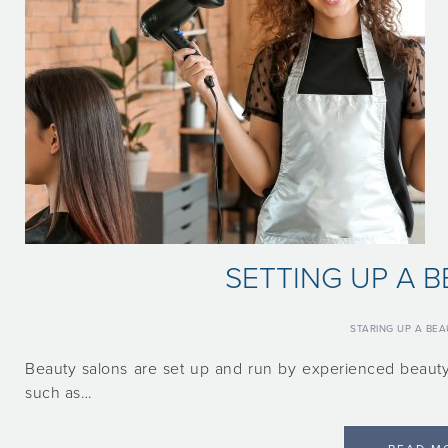
SETTING UP A 
STARING UP A BE
Beauty salons are set up and run by experienced beauty
such as…