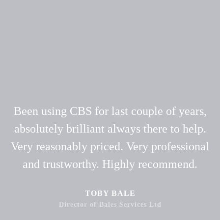
Been using CBS for last couple of years,
absolutely brilliant always there to help.
Very reasonably priced. Very professional
and trustworthy. Highly recommend.
TOBY BALE
Director of Bales Services Ltd