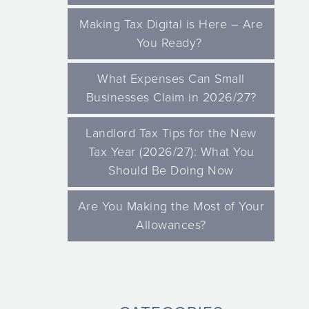
Making Tax Digital is Here – Are
You Ready?
What Expenses Can Small
Businesses Claim in 2026/27?
Landlord Tax Tips for the New
Tax Year (2026/27): What You
Should Be Doing Now
Are You Making the Most of Your
Allowances?