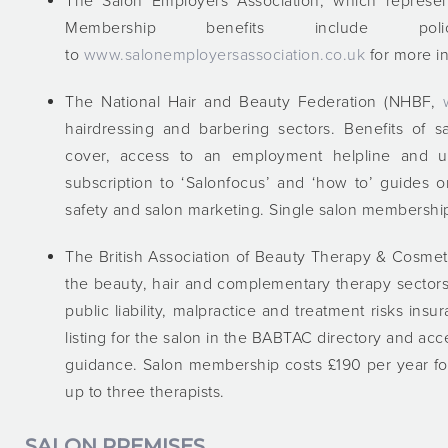
The Salon Employers Association, which represen
Membership benefits include p
to
www.salonemployersassociation.co.uk
for more in
The National Hair and Beauty Federation (NHBF,
hairdressing and barbering sectors. Benefits of 
cover, access to an employment helpline and u
subscription to ‘Salonfocus’ and ‘how to’ guides o
safety and salon marketing. Single salon membership
The British Association of Beauty Therapy & Cosm
the beauty, hair and complementary therapy sectors
public liability, malpractice and treatment risks in
listing for the salon in the BABTAC directory and a
guidance. Salon membership costs £190 per year for
up to three therapists.
SALON PREMISES