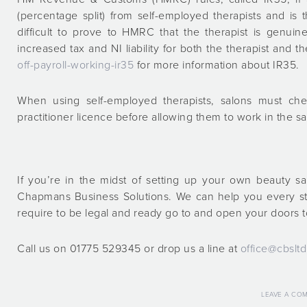
(percentage split) from self-employed therapists and is 
difficult to prove to HMRC that the therapist is genuin
increased tax and NI liability for both the therapist and t
off-payroll-working-ir35
for more information about IR35.
When using self-employed therapists, salons must che
practitioner licence before allowing them to work in the s
If you’re in the midst of setting up your own beauty sa
Chapmans Business Solutions. We can help you every s
require to be legal and ready go to and open your doors to
Call us on 01775 529345 or drop us a line at
office@cbsltd
LEAVE A CO