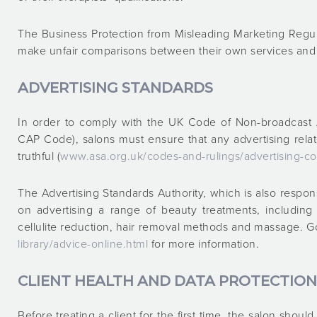
The Business Protection from Misleading Marketing Regul
make unfair comparisons between their own services and t
ADVERTISING STANDARDS
In order to comply with the UK Code of Non-broadcast A
CAP Code), salons must ensure that any advertising relat
truthful (
www.asa.org.uk/codes-and-rulings/advertising-co
The Advertising Standards Authority, which is also respo
on advertising a range of beauty treatments, includin
cellulite reduction, hair removal methods and massage. G
library/advice-online.html
for more information.
CLIENT HEALTH AND DATA PROTECTION
Before treating a client for the first time, the salon shoul