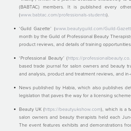
(BABTAC) members. It is published every othe
(
www.babtac.com/professionals-students
).
‘Guild Gazette’ (
www.beautyguild.com/Guild-Gazet
month by the Guild of Professional Beauty Therapists
product reviews, and details of training opportunities
‘Professional Beauty’ (
https://professionalbeauty.co
based trade journal for salon owners and beauty tra
and analysis, product and treatment reviews, and in-
News published by Habia, which also publishes det
legislation that paves the way for a licensing scheme
Beauty UK (
https://beautyukshow.com
), which is a
salon owners and beauty therapists held each June
The event features exhibits and demonstrations fr