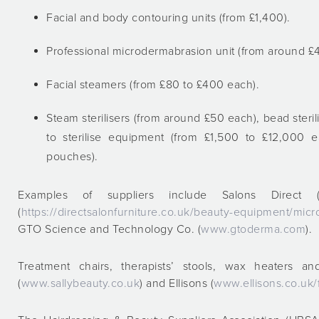
Facial and body contouring units (from £1,400).
Professional microdermabrasion unit (from around 
Facial steamers (from £80 to £400 each).
Steam sterilisers (from around £50 each), bead ster
to sterilise equipment (from £1,500 to £12,000
pouches).
Examples of suppliers include Salons Direct 
(
https://directsalonfurniture.co.uk/beauty-equipment/m
GTO Science and Technology Co. (
www.gtoderma.com
).
Treatment chairs, therapists’ stools, wax heaters a
(
www.sallybeauty.co.uk
) and Ellisons (
www.ellisons.co.uk/f