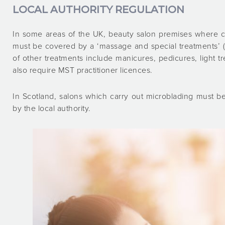
LOCAL AUTHORITY REGULATION
In some areas of the UK, beauty salon premises where c
must be covered by a ‘massage and special treatments’ (
of other treatments include manicures, pedicures, light t
also require MST practitioner licences.
In Scotland, salons which carry out microblading must b
by the local authority.