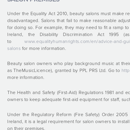
Under the Equality Act 2010, beauty salons must make re
disadvantaged. Salons that fail to make reasonable adjus
for doing so. For example, they may need to fit a ramp to 
Ireland, the Disability Discrimination Act 1995 
to
www.equalityhumanrights.com/en/advice-and-guid
salons
for more information.
Beauty salon owners who play background music at their
as TheMusicLicence), granted by PPL PRS Ltd. Go to
htt
more information.
The Health and Safety (First-Aid) Regulations 1981 and eq
owners to keep adequate first-aid equipment for staff, such 
Under the Regulatory Reform (Fire Safety) Order 2005 a
Ireland, it is a legal requirement for salon owners to inst
on their premises.