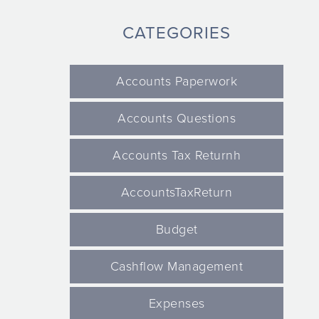
CATEGORIES
Accounts Paperwork
Accounts Questions
Accounts Tax Returnh
AccountsTaxReturn
Budget
Cashflow Management
Expenses