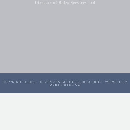
Director of Bales Services Ltd
COPYRIGHT © 2026 ·
CHAPMANS BUSINESS SOLUTIONS
· WEBSITE BY
QUEEN BEE & CO