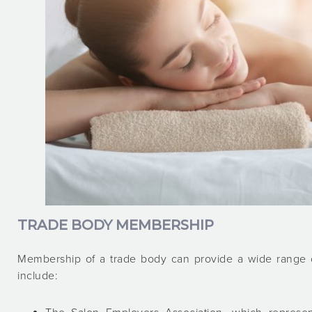
TRADE BODY MEMBERSHIP
Membership of a trade body can provide a wide range of
include: