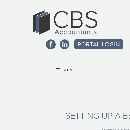
MENU
SETTING UP A 