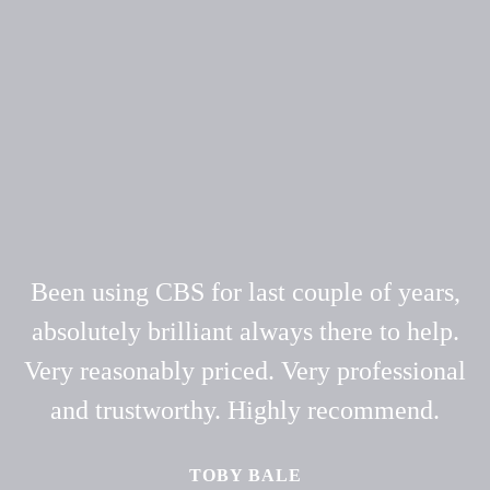
Been using CBS for last couple of years,
absolutely brilliant always there to help.
Very reasonably priced. Very professional
and trustworthy. Highly recommend.
TOBY BALE