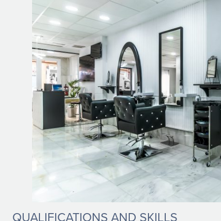
QUALIFICATIONS AND SKILLS