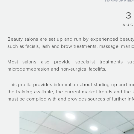
STARING UP A BE
3
AU
Beauty salons are set up and run by experienced beauty
such as facials, lash and brow treatments, massage, manic
Most salons also provide specialist treatments su
microdermabrasion and non-surgical facelifts.
This profile provides information about starting up and run
the training available, the current market trends and the ke
must be complied with and provides sources of further in