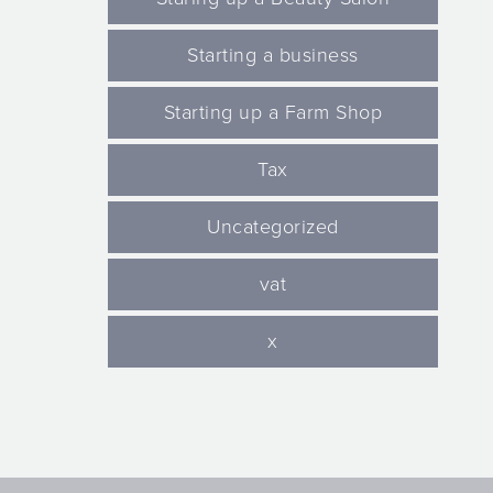
Starting a business
Starting up a Farm Shop
Tax
Uncategorized
vat
x