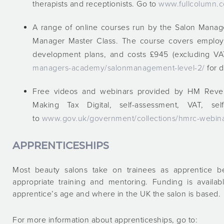
therapists and receptionists. Go to
www.fullcolumn.c
A range of online courses run by the Salon Manag
Manager Master Class. The course covers employee
development plans, and costs £945 (excluding V
managers-academy/salonmanagement-level-2/
for d
Free videos and webinars provided by HM Reven
Making Tax Digital, self-assessment, VAT, 
to
www.gov.uk/government/collections/hmrc-webinar
APPRENTICESHIPS
Most beauty salons take on trainees as apprentice be
appropriate training and mentoring. Funding is availa
apprentice’s age and where in the UK the salon is based.
For more information about apprenticeships, go to: