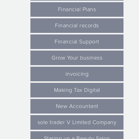
Financial Plans
Financial records
Financial Support
Grow Your business
invoicing
Making Tax Digital
New Accountant
sole trader V Limited Company
Staring up a Beauty Salon