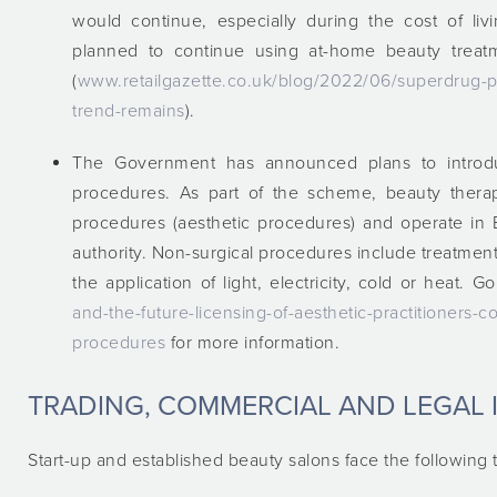
would continue, especially during the cost of li
planned to continue using at-home beauty treatm
(
www.retailgazette.co.uk/blog/2022/06/superdrug-p
trend-remains
).
The Government has announced plans to introdu
procedures. As part of the scheme, beauty therap
procedures (aesthetic procedures) and operate in 
authority. Non-surgical procedures include treatments
the application of light, electricity, cold or heat. G
and-the-future-licensing-of-aesthetic-practitioners-
procedures
for more information.
TRADING, COMMERCIAL AND LEGAL 
Start-up and established beauty salons face the following 