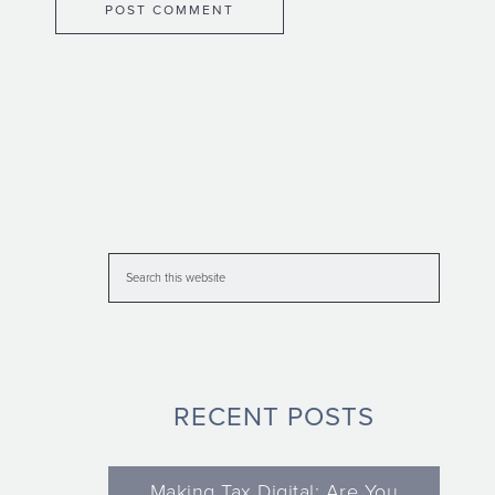
RECENT POSTS
Making Tax Digital: Are You