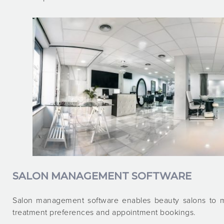
SALON MANAGEMENT SOFTWARE
Salon management software enables beauty salons to ma
treatment preferences and appointment bookings.