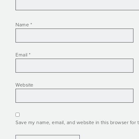
Name
*
Email
*
Website
Save my name, email, and website in this browser for 