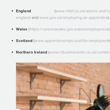
England
(
www.nhbf.co.uk/advice-and-res
england
and
www.gov.uk/employing-an-apprentice
)
Wales
(
https://careerswales.gov.wales/employers/ap
Scotland
(
www.apprenticeships.scot/for-employers#
Northern Ireland
(
www.nibusinessinfo.co.uk/conten