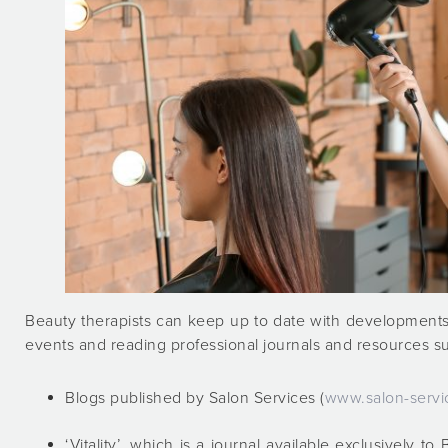
Beauty therapists can keep up to date with developments
events and reading professional journals and resources s
Blogs published by Salon Services (
www.salon-servi
‘Vitality’, which is a journal available exclusively 