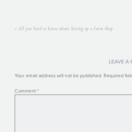
« All you Need to Know about Setting up a Farm Shop
LEAVE A 
Your email address will not be published.
Required fie
Comment
*