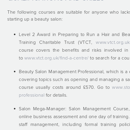
The following courses are suitable for anyone who lac
starting up a beauty salon:
Level 2 Award in Preparing to Run a Hair and Beau
Training Charitable Trust (VTCT,
www.vtct.org.uk/
course covers the benefits and risks involved i
to
www.vtct.org.uk/find-a-centre/
to search for a cou
Beauty Salon Management Professional, which is a 
covering topics such as opening and managing a sa
course usually costs around £570. Go to
www.sto
professional
for details.
Salon Mega-Manager: Salon Management Course, 
online business assessment and one day of training
staff management, including formal training poli