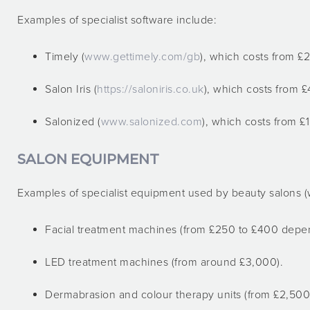
Examples of specialist software include:
Timely (
www.gettimely.com/gb
), which costs from £2
Salon Iris (
https://saloniris.co.uk
), which costs from £
Salonized (
www.salonized.com
), which costs from £1
SALON EQUIPMENT
Examples of specialist equipment used by beauty salons (wi
Facial treatment machines (from £250 to £400 depen
LED treatment machines (from around £3,000).
Dermabrasion and colour therapy units (from £2,500