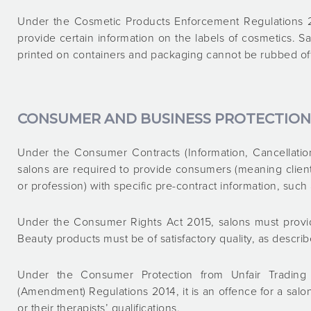
Under the Cosmetic Products Enforcement Regulations 20
provide certain information on the labels of cosmetics. S
printed on containers and packaging cannot be rubbed off, 
CONSUMER AND BUSINESS PROTECTION
Under the Consumer Contracts (Information, Cancellatio
salons are required to provide consumers (meaning clien
or profession) with specific pre-contract information, such
Under the Consumer Rights Act 2015, salons must provid
Beauty products must be of satisfactory quality, as describ
Under the Consumer Protection from Unfair Trading
(Amendment) Regulations 2014, it is an offence for a sal
or their therapists’ qualifications.