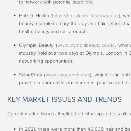
to network with potential suppliers.
Holistic Health (
https://holistichealthshow.co.uk
), wh
beauty, complementary therapy and hair sectors that
health, beauty and nail products.
Olympia Beauty (
www.olympiabeauty.co.uk
), whic
industry held over two days at Olympia, London in Oc
networking opportunities.
SalonGeek (
www.salongeek.com
), which is an onl
provides opportunities to share best practice and d
KEY MARKET ISSUES AND TRENDS
Current market issues affecting both start-up and establis
In 2021, there were more than 46,000 hair and bea