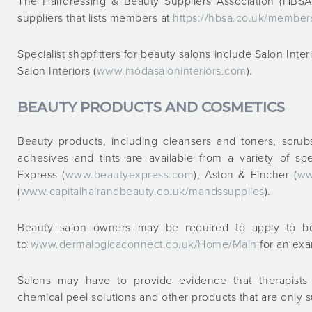
The Hairdressing & Beauty Suppliers Association (HBSA
suppliers that lists members at
https://hbsa.co.uk/member
Specialist shopfitters for beauty salons include Salon Inter
Salon Interiors (
www.modasaloninteriors.com
).
BEAUTY PRODUCTS AND COSMETICS
Beauty products, including cleansers and toners, scrub
adhesives and tints are available from a variety of spe
Express (
www.beautyexpress.com
), Aston & Fincher (
ww
(
www.capitalhairandbeauty.co.uk/mandssupplies
).
Beauty salon owners may be required to apply to be
to
www.dermalogicaconnect.co.uk/Home/Main
for an ex
Salons may have to provide evidence that therapists 
chemical peel solutions and other products that are only su