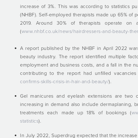
increase of 3%. This was according to statistics p
(NHBF). Self-employed therapists made up 65% of p
2019. Around 30% of therapists operate on a
(
www.nhbf.co.uk/news/hairdressers-and-beauty-ther
A report published by the NHBF in April 2022 warne
beauty industry. The report identified multiple fact
employment and business costs, and a fall in the 
contributing to the report had unfilled vacancies
confirms-skills-crisis-in-hair-and-beauty/
).
Gel manicures and eyelash extensions are two o
increasing in demand also include dermaplaning, br
treatments each made up 18% of bookings (
ww
statistics
).
In July 2022, Superdrug expected that the increase