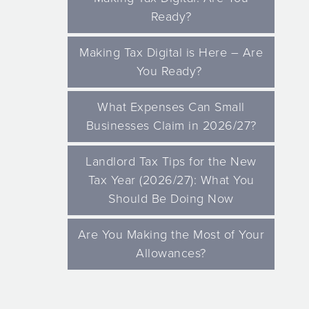
Ready?
Making Tax Digital is Here – Are
You Ready?
What Expenses Can Small
Businesses Claim in 2026/27?
Landlord Tax Tips for the New
Tax Year (2026/27): What You
Should Be Doing Now
Are You Making the Most of Your
Allowances?