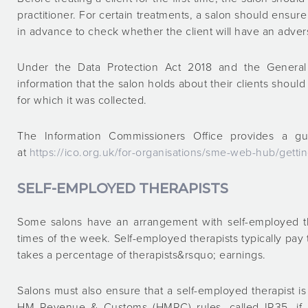
practitioner. For certain treatments, a salon should ensure t
in advance to check whether the client will have an adver
Under the Data Protection Act 2018 and the General 
information that the salon holds about their clients shou
for which it was collected.
The Information Commissioners Office provides a gui
at
https://ico.org.uk/for-organisations/sme-web-hub/gettin
SELF-EMPLOYED THERAPISTS
Some salons have an arrangement with self-employed t
times of the week. Self-employed therapists typically pay t
takes a percentage of therapists&rsquo; earnings.
Salons must also ensure that a self-employed therapist 
HM Revenue & Customs (HMRC) rules, called IR35, if a