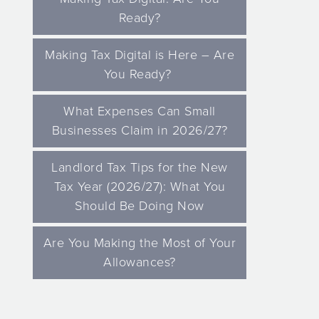
Ready?
Making Tax Digital is Here – Are
You Ready?
What Expenses Can Small
Businesses Claim in 2026/27?
Landlord Tax Tips for the New
Tax Year (2026/27): What You
Should Be Doing Now
Are You Making the Most of Your
Allowances?