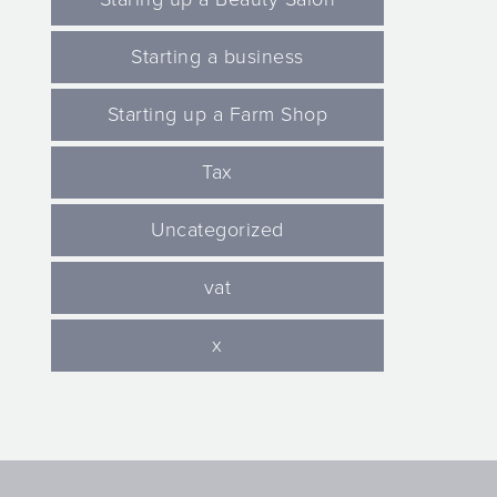
Starting a business
Starting up a Farm Shop
Tax
Uncategorized
vat
x