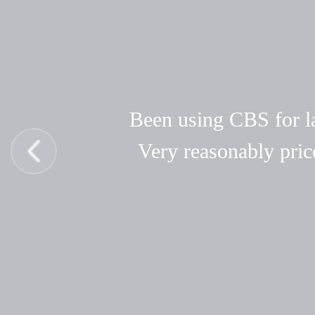
Been using CBS for las
Very reasonably pric