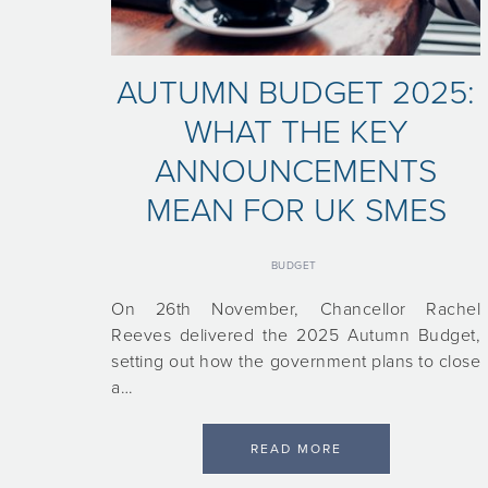
AUTUMN BUDGET 2025:
WHAT THE KEY
ANNOUNCEMENTS
MEAN FOR UK SMES
BUDGET
On 26th November, Chancellor Rachel
Reeves delivered the 2025 Autumn Budget,
setting out how the government plans to close
a…
READ MORE