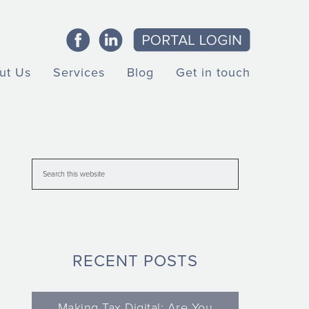
ut Us
Services
Blog
Get in touch
RECENT POSTS
Making Tax Digital: Are You