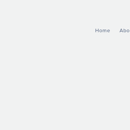
Home
Abo