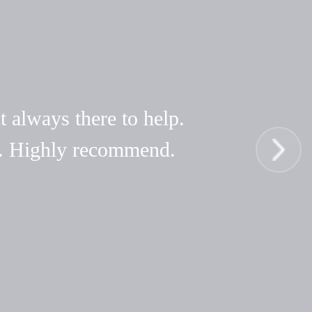
t always there to help.
hy. Highly recommend.