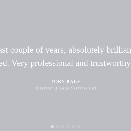
t couple of years, absolutely brillian
ed. Very professional and trustwort
TOBY BALE
Director of Bales Services Ltd