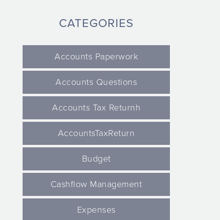
CATEGORIES
Accounts Paperwork
Accounts Questions
Accounts Tax Returnh
AccountsTaxReturn
Budget
Cashflow Management
Expenses