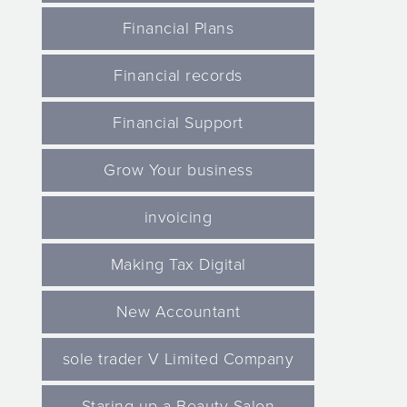
Financial Plans
Financial records
Financial Support
Grow Your business
invoicing
Making Tax Digital
New Accountant
sole trader V Limited Company
Staring up a Beauty Salon