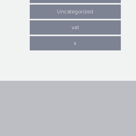
Uncategorized
vat
x