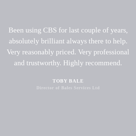
Been using CBS for last couple of years,
absolutely brilliant always there to help.
Very reasonably priced. Very professional
and trustworthy. Highly recommend.
TOBY BALE
Director of Bales Services Ltd