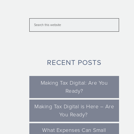
RECENT POSTS
Making Tax Digital: Are You
Ready?
Making Tax Digital is Here – Are
You Ready?
What Expenses Can Small