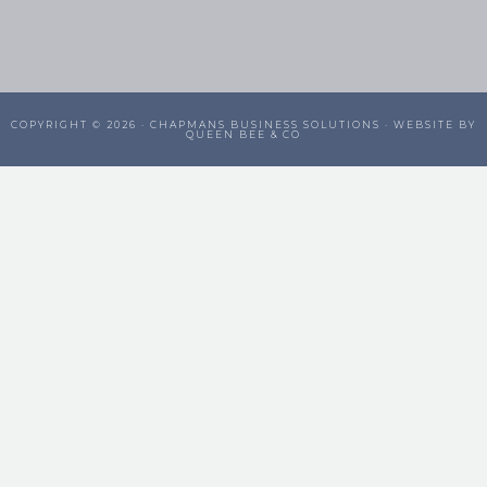
COPYRIGHT © 2026 ·
CHAPMANS BUSINESS SOLUTIONS
· WEBSITE BY
QUEEN BEE & CO