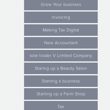
Grow Your business
invoicing
Making Tax Digital
New Accountant
sole trader V Limited Company
Staring up a Beauty Salon
Starting a business
Starting up a Farm Shop
Tax