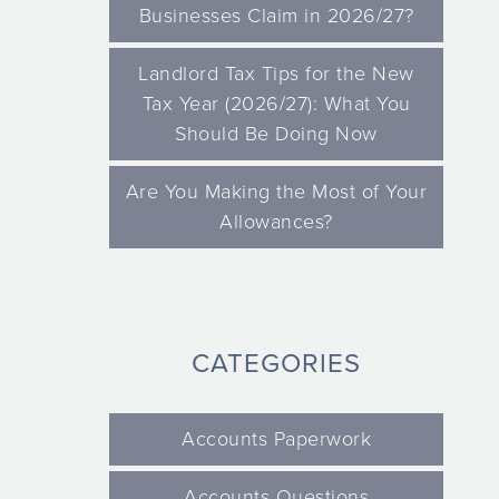
Businesses Claim in 2026/27?
Landlord Tax Tips for the New
Tax Year (2026/27): What You
Should Be Doing Now
Are You Making the Most of Your
Allowances?
CATEGORIES
Accounts Paperwork
Accounts Questions