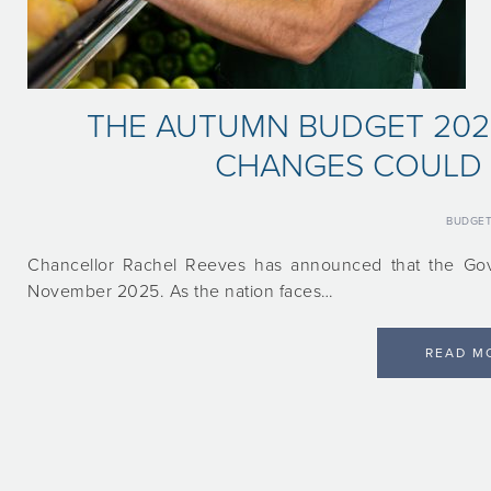
THE AUTUMN BUDGET 2025
CHANGES COULD 
BUDGE
Chancellor Rachel Reeves has announced that the Gov
November 2025. As the nation faces…
READ M