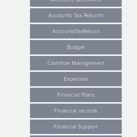
Accounts Tax Returnh
AccountsTaxReturn
Budget
Cashflow Management
Expenses
Financial Plans
Financial records
Financial Support