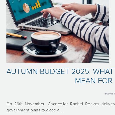
AUTUMN BUDGET 2025: WHAT
MEAN FOR 
BUDGE
On 26th November, Chancellor Rachel Reeves deliver
government plans to close a…