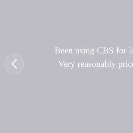
Been using CBS for las
Very reasonably pric