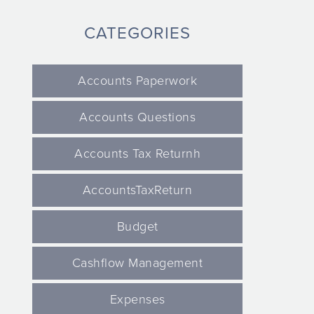
CATEGORIES
Accounts Paperwork
Accounts Questions
Accounts Tax Returnh
AccountsTaxReturn
Budget
Cashflow Management
Expenses