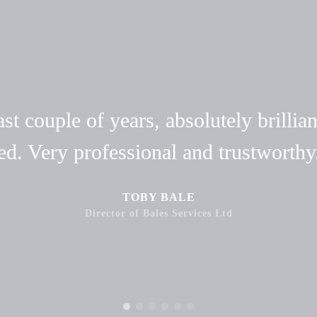
t couple of years, absolutely brillian
ed. Very professional and trustwort
TOBY BALE
Director of Bales Services Ltd