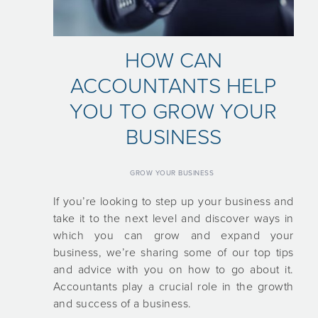
HOW CAN
ACCOUNTANTS HELP
YOU TO GROW YOUR
BUSINESS
GROW YOUR BUSINESS
If you’re looking to step up your business and
take it to the next level and discover ways in
which you can grow and expand your
business, we’re sharing some of our top tips
and advice with you on how to go about it.
Accountants play a crucial role in the growth
and success of a business.