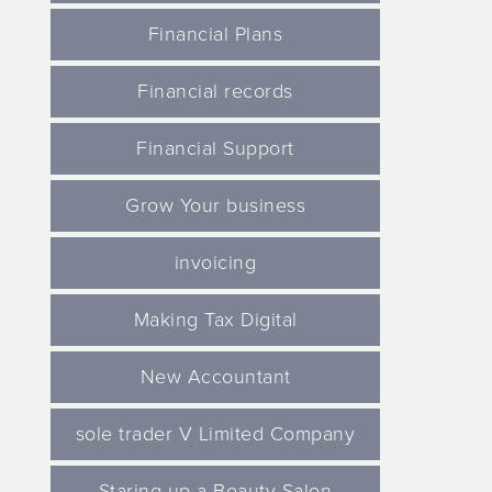
Financial Plans
Financial records
Financial Support
Grow Your business
invoicing
Making Tax Digital
New Accountant
sole trader V Limited Company
Staring up a Beauty Salon