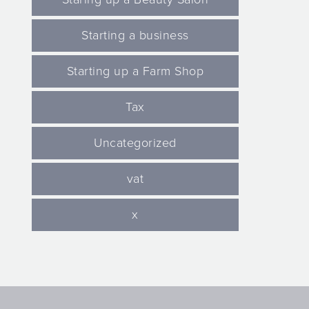
Starting a business
Starting up a Farm Shop
Tax
Uncategorized
vat
x