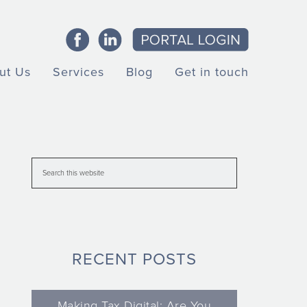
ut Us
Services
Blog
Get in touch
RECENT POSTS
Making Tax Digital: Are You