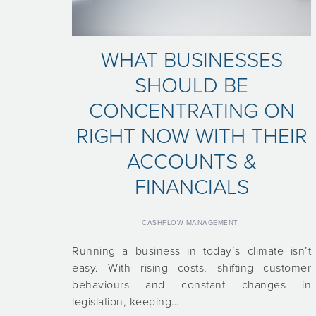
WHAT BUSINESSES
SHOULD BE
CONCENTRATING ON
RIGHT NOW WITH THEIR
ACCOUNTS &
FINANCIALS
CASHFLOW MANAGEMENT
Running a business in today’s climate isn’t
easy. With rising costs, shifting customer
behaviours and constant changes in
legislation, keeping…