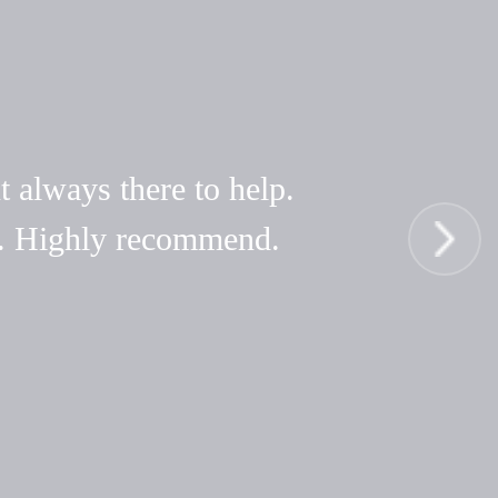
t always there to help.
hy. Highly recommend.