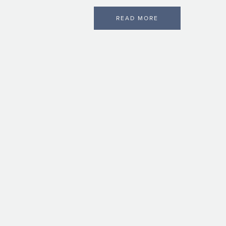
READ MORE