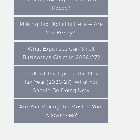
Ready?
Making Tax Digital is Here – Are
You Ready?
What Expenses Can Small
Businesses Claim in 2026/27?
Landlord Tax Tips for the New
Tax Year (2026/27): What You
Should Be Doing Now
Are You Making the Most of Your
Allowances?