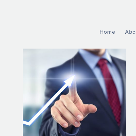
Home
Abo