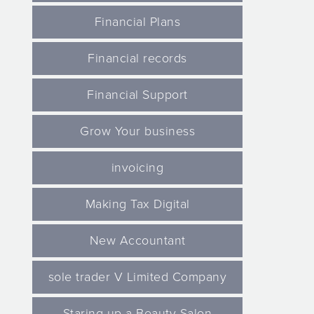
Financial Plans
Financial records
Financial Support
Grow Your business
invoicing
Making Tax Digital
New Accountant
sole trader V Limited Company
Staring up a Beauty Salon