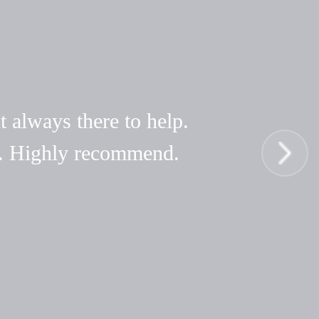
t always there to help.
hy. Highly recommend.