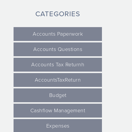
CATEGORIES
Accounts Paperwork
Accounts Questions
Accounts Tax Returnh
AccountsTaxReturn
Budget
Cashflow Management
Expenses