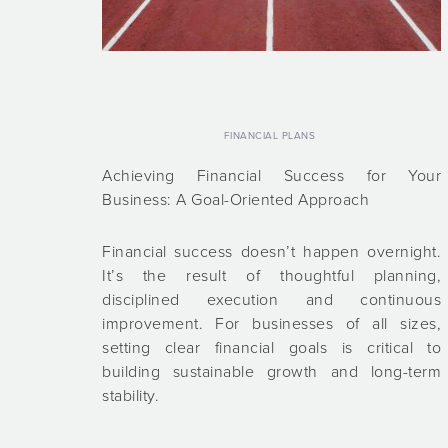
FINANCIAL PLANS
Achieving Financial Success for Your
Business: A Goal-Oriented Approach
Financial success doesn’t happen overnight.
It’s the result of thoughtful planning,
disciplined execution and continuous
improvement. For businesses of all sizes,
setting clear financial goals is critical to
building sustainable growth and long-term
stability.