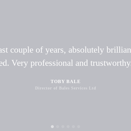
t couple of years, absolutely brillian
ed. Very professional and trustwort
TOBY BALE
Director of Bales Services Ltd