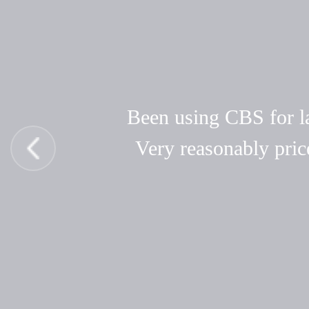
Been using CBS for las
Very reasonably pric