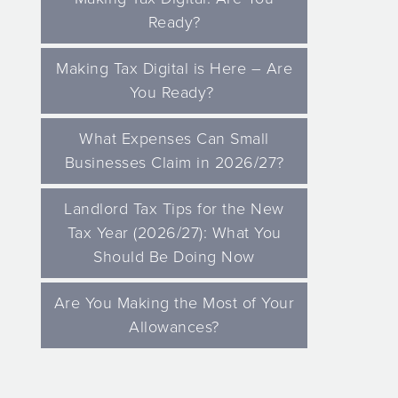
Ready?
Making Tax Digital is Here – Are
You Ready?
What Expenses Can Small
Businesses Claim in 2026/27?
Landlord Tax Tips for the New
Tax Year (2026/27): What You
Should Be Doing Now
Are You Making the Most of Your
Allowances?