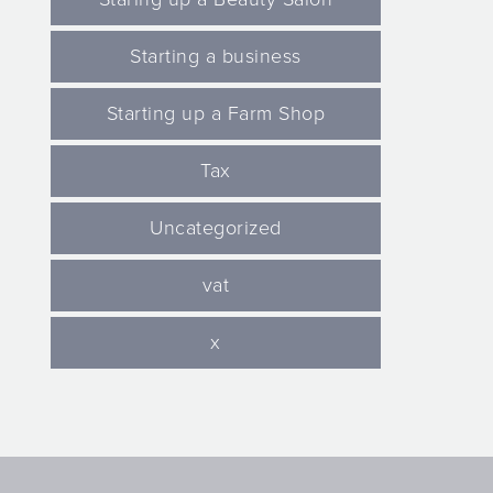
Starting a business
Starting up a Farm Shop
Tax
Uncategorized
vat
x