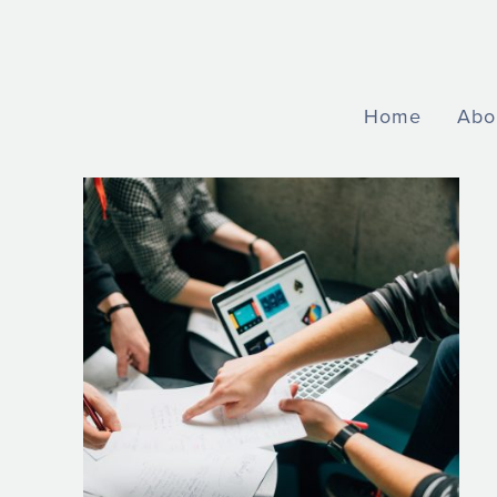
Home
Abo