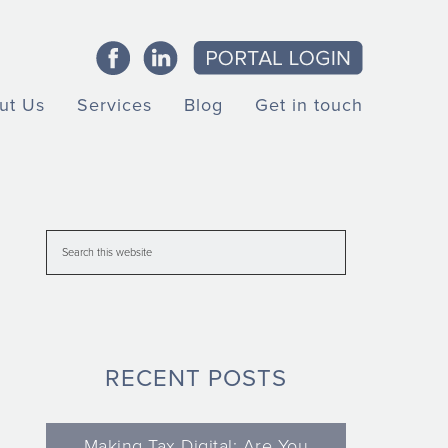
ut Us
Services
Blog
Get in touch
RECENT POSTS
Making Tax Digital: Are You