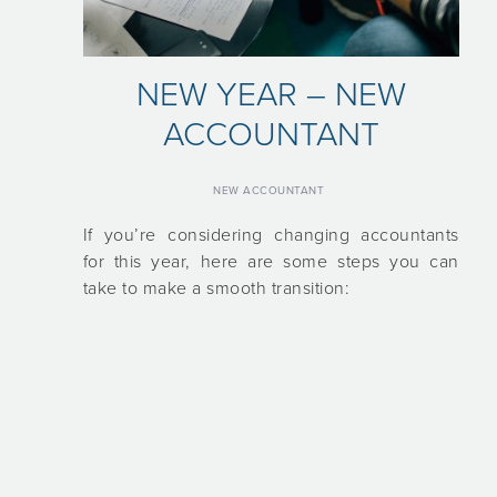
NEW YEAR – NEW
ACCOUNTANT
NEW ACCOUNTANT
If you’re considering changing accountants
for this year, here are some steps you can
take to make a smooth transition: