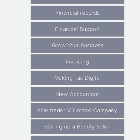
Financial records
Financial Support
Grow Your business
invoicing
Making Tax Digital
New Accountant
sole trader V Limited Company
Staring up a Beauty Salon