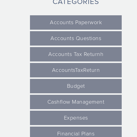
CATEGORIES
Accounts Paperwork
Accounts Questions
Accounts Tax Returnh
AccountsTaxReturn
Budget
Cashflow Management
Expenses
Financial Plans