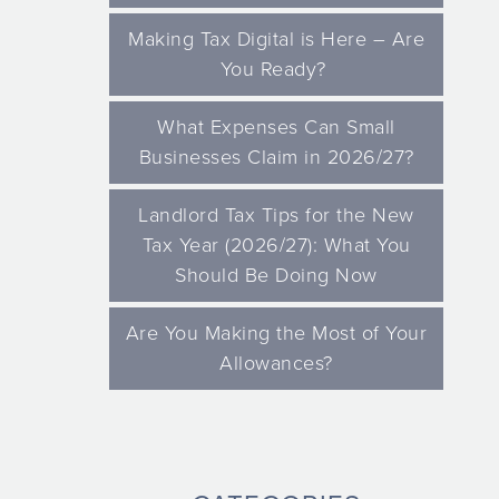
Making Tax Digital is Here – Are
You Ready?
What Expenses Can Small
Businesses Claim in 2026/27?
Landlord Tax Tips for the New
Tax Year (2026/27): What You
Should Be Doing Now
Are You Making the Most of Your
Allowances?