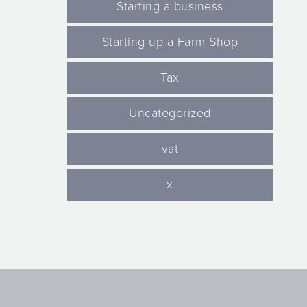
Starting a business
Starting up a Farm Shop
Tax
Uncategorized
vat
x