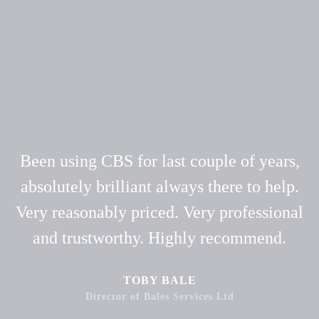
Been using CBS for last couple of years,
absolutely brilliant always there to help.
Very reasonably priced. Very professional
and trustworthy. Highly recommend.
TOBY BALE
Director of Bales Services Ltd