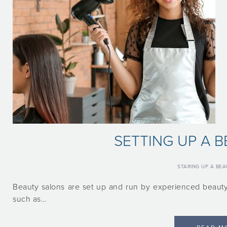
SETTING UP A 
STARING UP A BE
Beauty salons are set up and run by experienced beauty
such as…