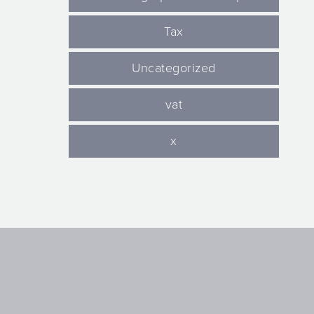
Tax
Uncategorized
vat
x