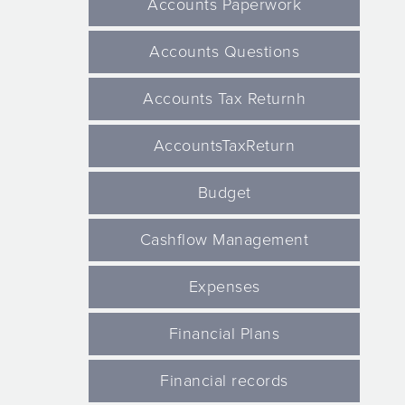
Accounts Paperwork
Accounts Questions
Accounts Tax Returnh
AccountsTaxReturn
Budget
Cashflow Management
Expenses
Financial Plans
Financial records