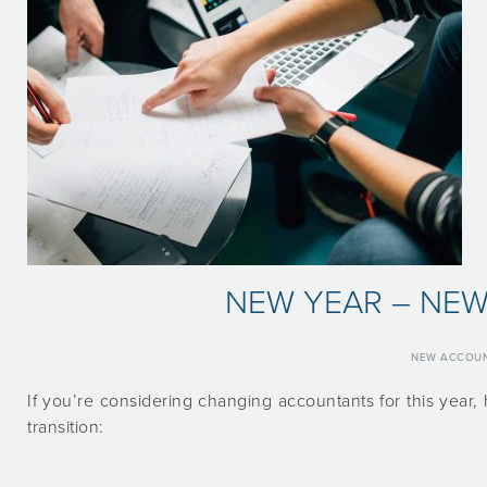
NEW YEAR – NE
NEW ACCOU
If you’re considering changing accountants for this yea
transition: