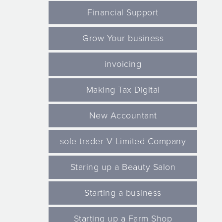
Financial Support
Grow Your business
invoicing
Making Tax Digital
New Accountant
sole trader V Limited Company
Staring up a Beauty Salon
Starting a business
Starting up a Farm Shop