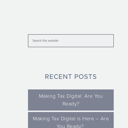
RECENT POSTS
Making Tax Digital: Are You
Ready?
Making Tax Digital is Here – Are
You Ready?