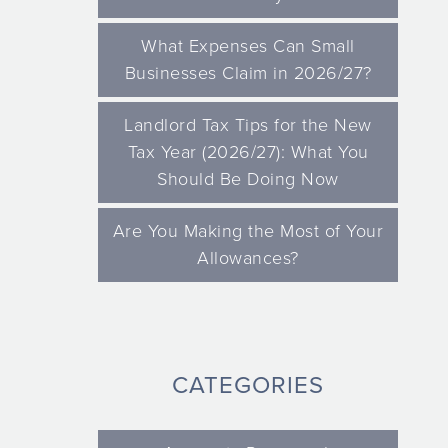
What Expenses Can Small
Businesses Claim in 2026/27?
Landlord Tax Tips for the New
Tax Year (2026/27): What You
Should Be Doing Now
Are You Making the Most of Your
Allowances?
CATEGORIES