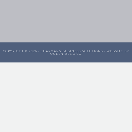
COPYRIGHT © 2026 ·
CHAPMANS BUSINESS SOLUTIONS
· WEBSITE BY
QUEEN BEE & CO