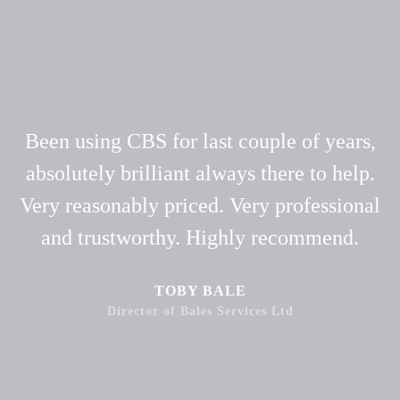
Been using CBS for last couple of years,
absolutely brilliant always there to help.
Very reasonably priced. Very professional
and trustworthy. Highly recommend.
TOBY BALE
Director of Bales Services Ltd