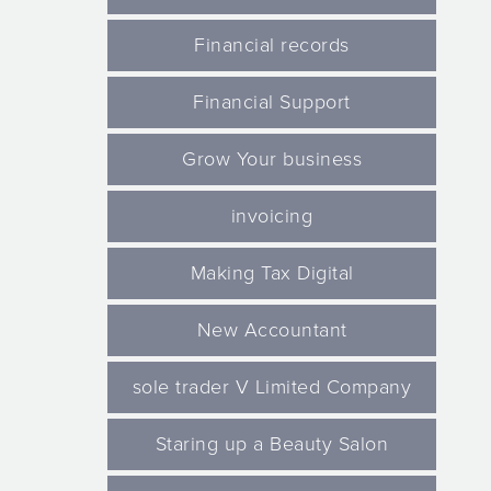
Financial records
Financial Support
Grow Your business
invoicing
Making Tax Digital
New Accountant
sole trader V Limited Company
Staring up a Beauty Salon