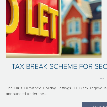
TAX BREAK SCHEME FOR S
TAX
The UK’s Furnished Holiday Lettings (FHL) tax regime is
announced under the…