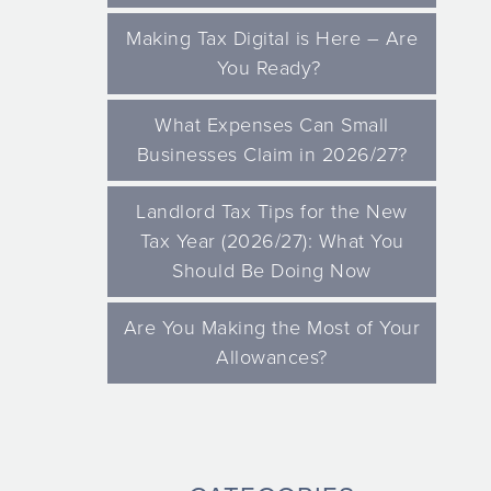
Making Tax Digital is Here – Are
You Ready?
What Expenses Can Small
Businesses Claim in 2026/27?
Landlord Tax Tips for the New
Tax Year (2026/27): What You
Should Be Doing Now
Are You Making the Most of Your
Allowances?