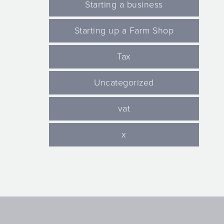
Starting a business
Starting up a Farm Shop
Tax
Uncategorized
vat
x