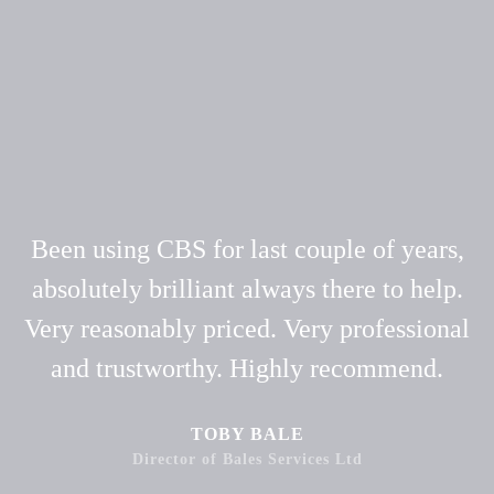
Been using CBS for last couple of years,
absolutely brilliant always there to help.
Very reasonably priced. Very professional
and trustworthy. Highly recommend.
TOBY BALE
Director of Bales Services Ltd