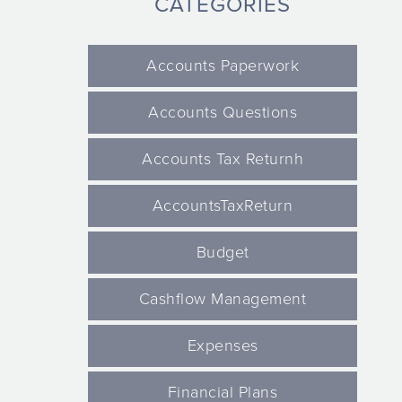
CATEGORIES
Accounts Paperwork
Accounts Questions
Accounts Tax Returnh
AccountsTaxReturn
Budget
Cashflow Management
Expenses
Financial Plans