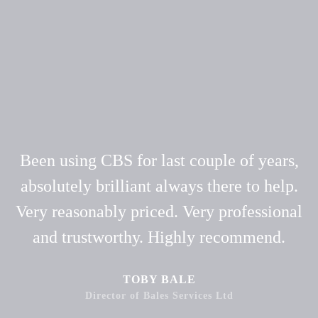
Been using CBS for last couple of years,
absolutely brilliant always there to help.
Very reasonably priced. Very professional
and trustworthy. Highly recommend.
TOBY BALE
Director of Bales Services Ltd