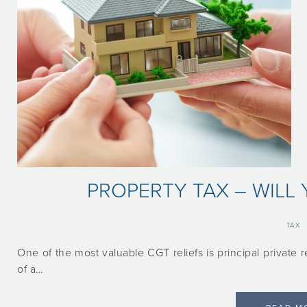
PROPERTY TAX – WILL 
TAX
One of the most valuable CGT reliefs is principal private re
of a…