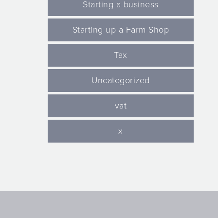
Starting a business
Starting up a Farm Shop
Tax
Uncategorized
vat
x