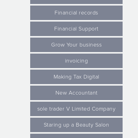
Financial records
Financial Support
Grow Your business
invoicing
Making Tax Digital
New Accountant
sole trader V Limited Company
Staring up a Beauty Salon