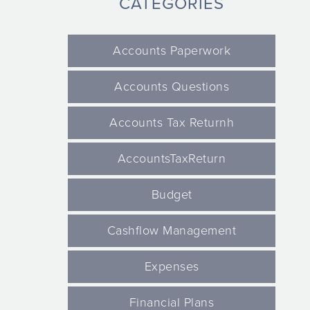
CATEGORIES
Accounts Paperwork
Accounts Questions
Accounts Tax Returnh
AccountsTaxReturn
Budget
Cashflow Management
Expenses
Financial Plans