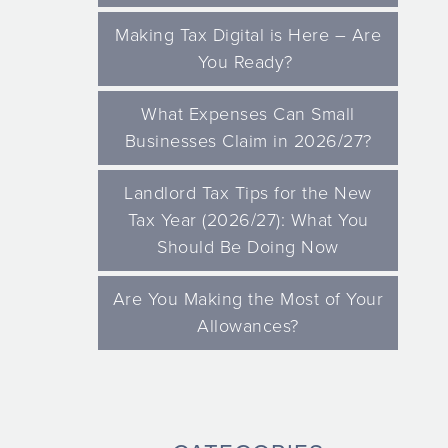
Making Tax Digital is Here – Are
You Ready?
What Expenses Can Small
Businesses Claim in 2026/27?
Landlord Tax Tips for the New
Tax Year (2026/27): What You
Should Be Doing Now
Are You Making the Most of Your
Allowances?