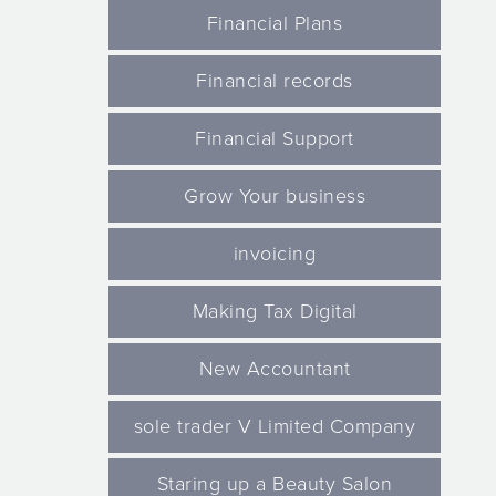
Financial Plans
Financial records
Financial Support
Grow Your business
invoicing
Making Tax Digital
New Accountant
sole trader V Limited Company
Staring up a Beauty Salon