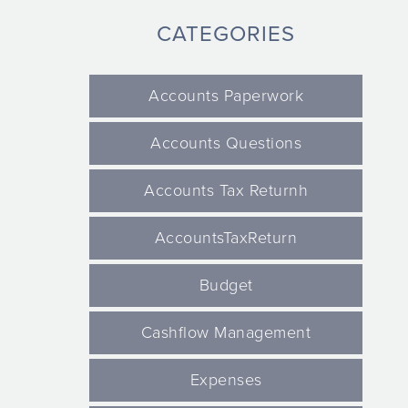
CATEGORIES
Accounts Paperwork
Accounts Questions
Accounts Tax Returnh
AccountsTaxReturn
Budget
Cashflow Management
Expenses