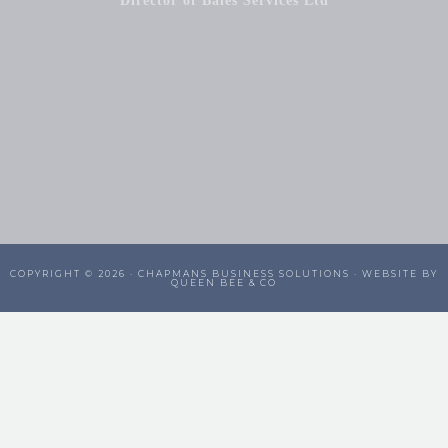
Director of Bales Services Ltd
COPYRIGHT © 2026 ·
CHAPMANS BUSINESS SOLUTIONS
· WEBSITE BY
QUEEN BEE & CO