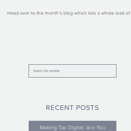
Head over to this month’s blog which lists a whole load 
RECENT POSTS
Making Tax Digital: Are You