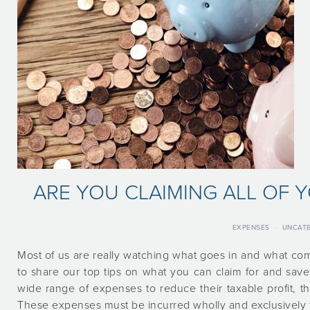
ARE YOU CLAIMING ALL OF 
EXPENSES
·
UNCATE
Most of us are really watching what goes in and what com
to share our top tips on what you can claim for and save
wide range of expenses to reduce their taxable profit, 
These expenses must be incurred wholly and exclusively 