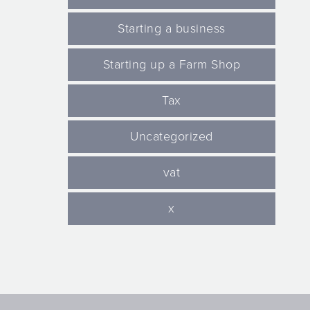
Starting a business
Starting up a Farm Shop
Tax
Uncategorized
vat
x