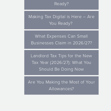
Ready?
Making Tax Digital is Here – Are
You Ready?
What Expenses Can Small
Businesses Claim in 2026/27?
Landlord Tax Tips for the New
Tax Year (2026/27): What You
Should Be Doing Now
Are You Making the Most of Your
Allowances?