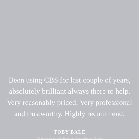
Been using CBS for last couple of years,
absolutely brilliant always there to help.
Very reasonably priced. Very professional
and trustworthy. Highly recommend.
TOBY BALE