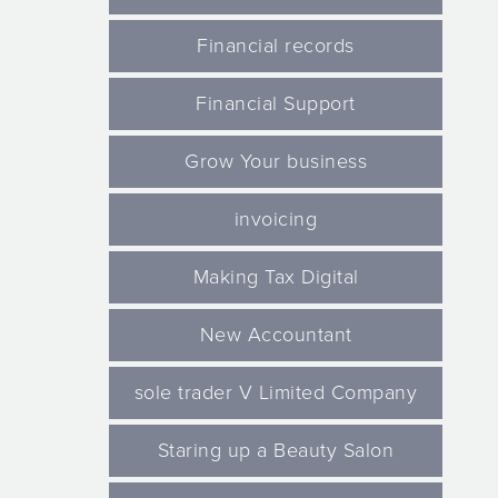
Financial records
Financial Support
Grow Your business
invoicing
Making Tax Digital
New Accountant
sole trader V Limited Company
Staring up a Beauty Salon