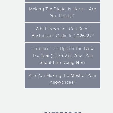
Making Tax Digital is Here – Are
You Ready?
What Expenses Can Small
Businesses Claim in 2026/27?
Landlord Tax Tips for the New
Tax Year (2026/27): What You
Should Be Doing Now
Are You Making the Most of Your
Allowances?