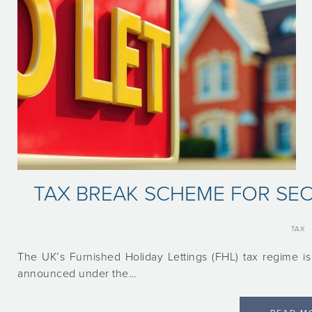
TAX BREAK SCHEME FOR S
TAX
The UK’s Furnished Holiday Lettings (FHL) tax regime is
announced under the…