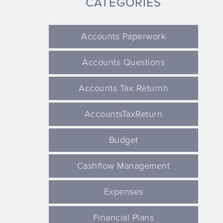
CATEGORIES
Accounts Paperwork
Accounts Questions
Accounts Tax Returnh
AccountsTaxReturn
Budget
Cashflow Management
Expenses
Financial Plans