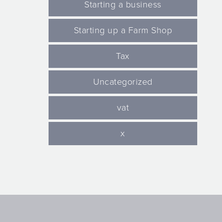
Starting a business
Starting up a Farm Shop
Tax
Uncategorized
vat
x