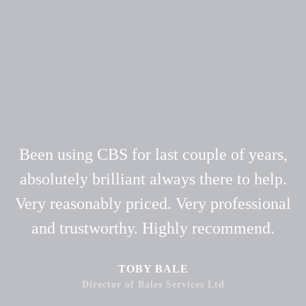
Been using CBS for last couple of years,
absolutely brilliant always there to help.
Very reasonably priced. Very professional
and trustworthy. Highly recommend.
TOBY BALE
Director of Bales Services Ltd