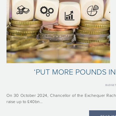
‘PUT MORE POUNDS IN
BUDGE
On 30 October 2024, Chancellor of the Exchequer Rache
raise up to £40bn…