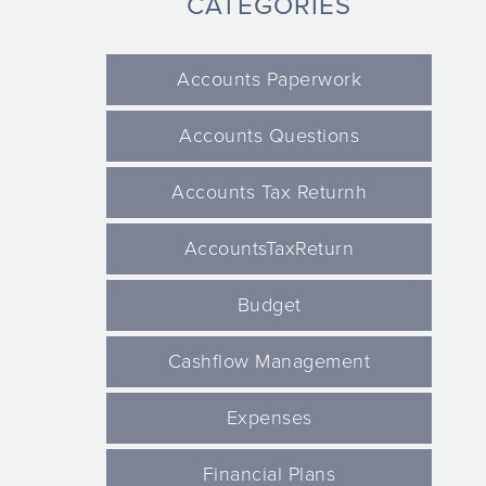
CATEGORIES
Accounts Paperwork
Accounts Questions
Accounts Tax Returnh
AccountsTaxReturn
Budget
Cashflow Management
Expenses
Financial Plans