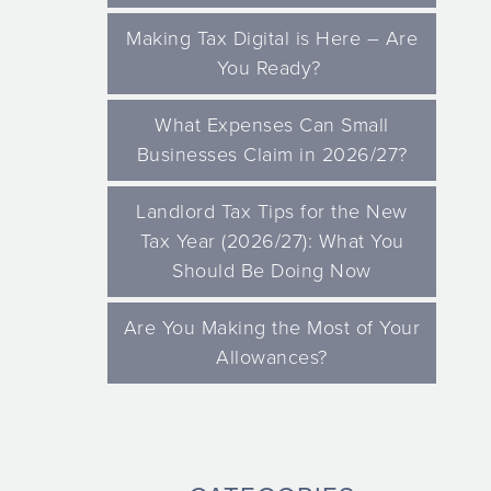
Making Tax Digital is Here – Are
You Ready?
What Expenses Can Small
Businesses Claim in 2026/27?
Landlord Tax Tips for the New
Tax Year (2026/27): What You
Should Be Doing Now
Are You Making the Most of Your
Allowances?