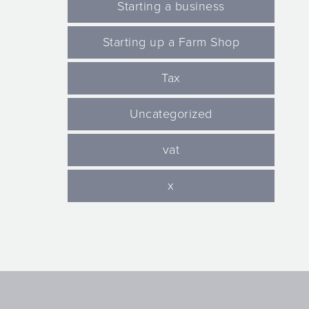
Starting a business
Starting up a Farm Shop
Tax
Uncategorized
vat
x