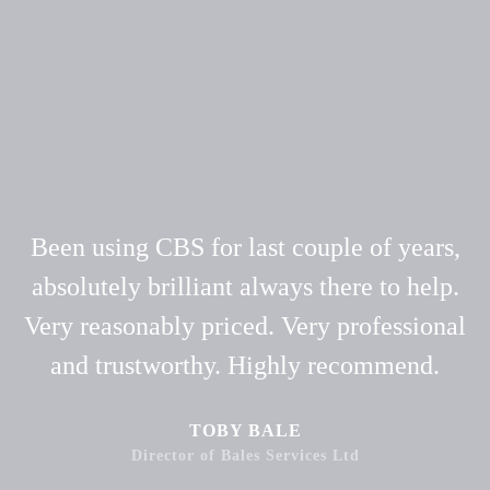
Been using CBS for last couple of years,
absolutely brilliant always there to help.
Very reasonably priced. Very professional
and trustworthy. Highly recommend.
TOBY BALE
Director of Bales Services Ltd