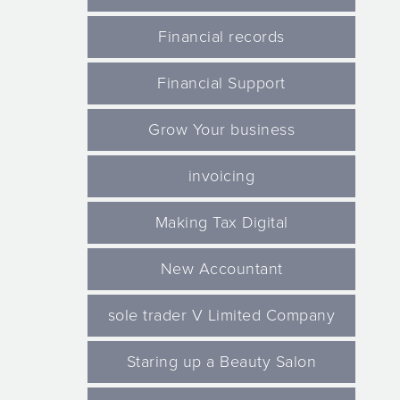
Financial records
Financial Support
Grow Your business
invoicing
Making Tax Digital
New Accountant
sole trader V Limited Company
Staring up a Beauty Salon