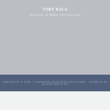
TOBY BALE
Director of Bales Services Ltd
COPYRIGHT © 2026 ·
CHAPMANS BUSINESS SOLUTIONS
· WEBSITE BY
QUEEN BEE & CO