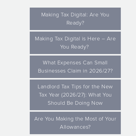
Making Tax Digital: Are You
Ready?
Making Tax Digital is Here – Are
You Ready?
What Expenses Can Small
Businesses Claim in 2026/27?
Landlord Tax Tips for the New
Tax Year (2026/27): What You
Should Be Doing Now
Are You Making the Most of Your
Allowances?