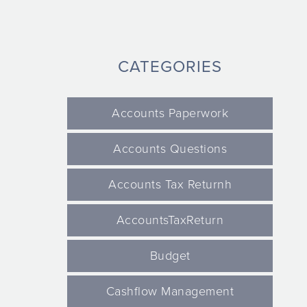
CATEGORIES
Accounts Paperwork
Accounts Questions
Accounts Tax Returnh
AccountsTaxReturn
Budget
Cashflow Management