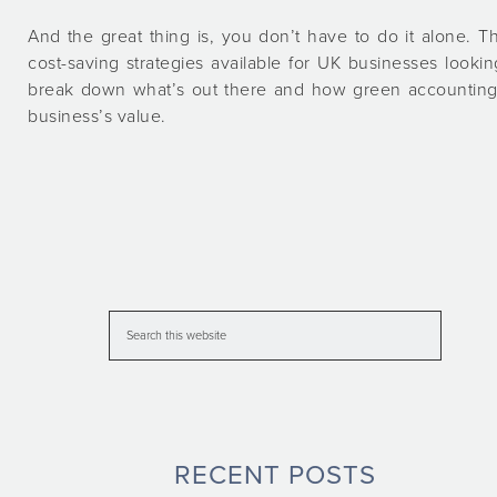
And the great thing is, you don’t have to do it alone. T
cost-saving strategies available for UK businesses looking
break down what’s out there and how green accounting 
business’s value.
RECENT POSTS