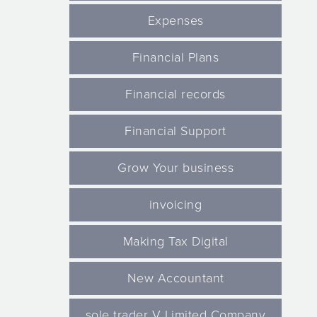
Expenses
Financial Plans
Financial records
Financial Support
Grow Your business
invoicing
Making Tax Digital
New Accountant
sole trader V Limited Company