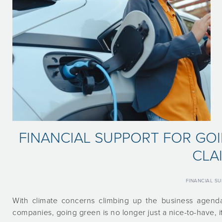
FINANCIAL SUPPORT FOR GO
CLA
FINANCIAL S
With climate concerns climbing up the business agenda
companies, going green is no longer just a nice-to-have, it