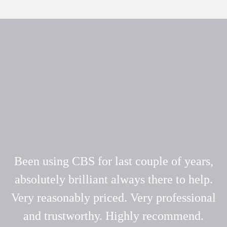
Been using CBS for last couple of years,
absolutely brilliant always there to help.
Very reasonably priced. Very professional
and trustworthy. Highly recommend.