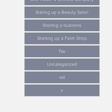
Staring up a Beauty Salon
Starting a business
Starting up a Farm Shop
Tax
Uncategorized
vat
x