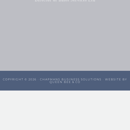
Director of Bales Services Ltd
COPYRIGHT © 2026 ·
CHAPMANS BUSINESS SOLUTIONS
· WEBSITE BY
QUEEN BEE & CO