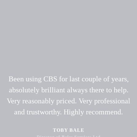
Been using CBS for last couple of years,
absolutely brilliant always there to help.
Very reasonably priced. Very professional
and trustworthy. Highly recommend.
TOBY BALE