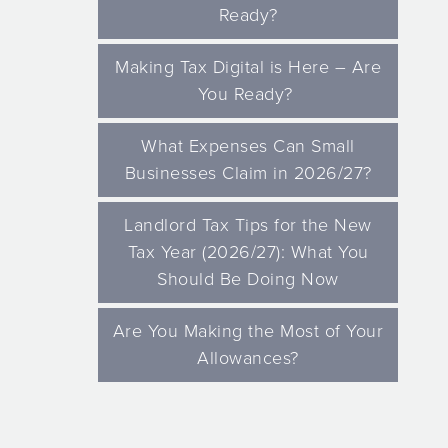
Ready?
Making Tax Digital is Here – Are
You Ready?
What Expenses Can Small
Businesses Claim in 2026/27?
Landlord Tax Tips for the New
Tax Year (2026/27): What You
Should Be Doing Now
Are You Making the Most of Your
Allowances?