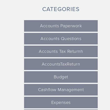
CATEGORIES
Accounts Paperwork
Accounts Questions
Accounts Tax Returnh
AccountsTaxReturn
Budget
Cashflow Management
Expenses