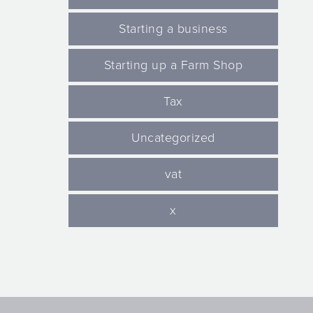
Starting a business
Starting up a Farm Shop
Tax
Uncategorized
vat
x