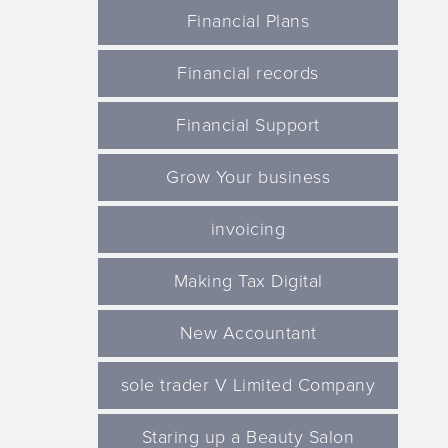
Financial Plans
Financial records
Financial Support
Grow Your business
invoicing
Making Tax Digital
New Accountant
sole trader V Limited Company
Staring up a Beauty Salon