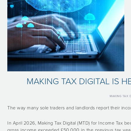
MAKING TAX DIGITAL IS 
MAKING TAX D
The way many sole traders and landlords report their inc
In April 2026, Making Tax Digital (MTD) for Income Tax b
gross income exceeded £50,000 in the previous tax year.