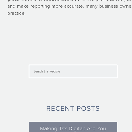
and make reporting more accurate, many business owners
practice.
RECENT POSTS
Making Tax Digital: Are You