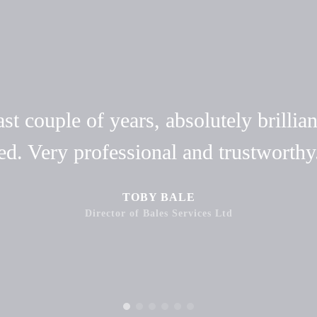
t couple of years, absolutely brillian
ed. Very professional and trustwort
TOBY BALE
Director of Bales Services Ltd