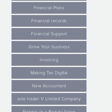
Financial Plans
Financial records
Financial Support
Grow Your business
invoicing
Making Tax Digital
New Accountant
sole trader V Limited Company
Staring up a Beauty Salon