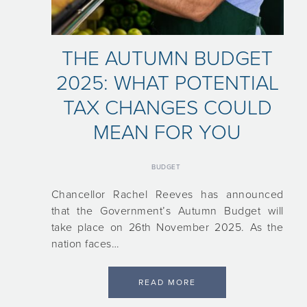
THE AUTUMN BUDGET
2025: WHAT POTENTIAL
TAX CHANGES COULD
MEAN FOR YOU
BUDGET
Chancellor Rachel Reeves has announced
that the Government’s Autumn Budget will
take place on 26th November 2025. As the
nation faces…
READ MORE