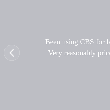
Been using CBS for las
Very reasonably pric