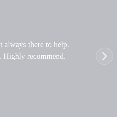
t always there to help.
hy. Highly recommend.