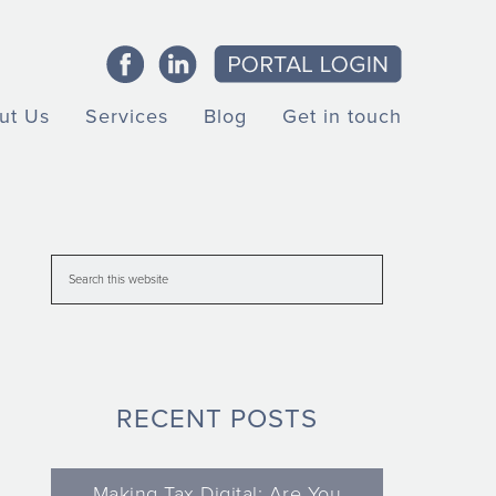
ut Us
Services
Blog
Get in touch
RECENT POSTS
Making Tax Digital: Are You