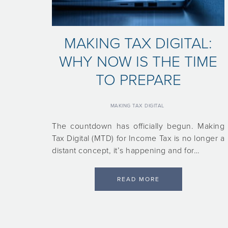
MAKING TAX DIGITAL:
WHY NOW IS THE TIME
TO PREPARE
MAKING TAX DIGITAL
The countdown has officially begun. Making
Tax Digital (MTD) for Income Tax is no longer a
distant concept, it’s happening and for…
READ MORE