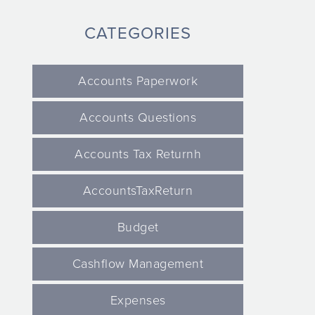
CATEGORIES
Accounts Paperwork
Accounts Questions
Accounts Tax Returnh
AccountsTaxReturn
Budget
Cashflow Management
Expenses