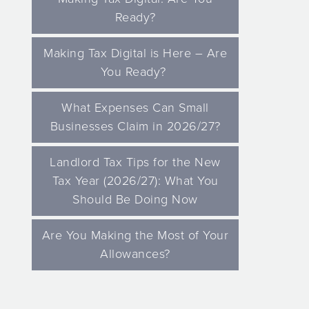
Ready?
Making Tax Digital is Here – Are
You Ready?
What Expenses Can Small
Businesses Claim in 2026/27?
Landlord Tax Tips for the New
Tax Year (2026/27): What You
Should Be Doing Now
Are You Making the Most of Your
Allowances?