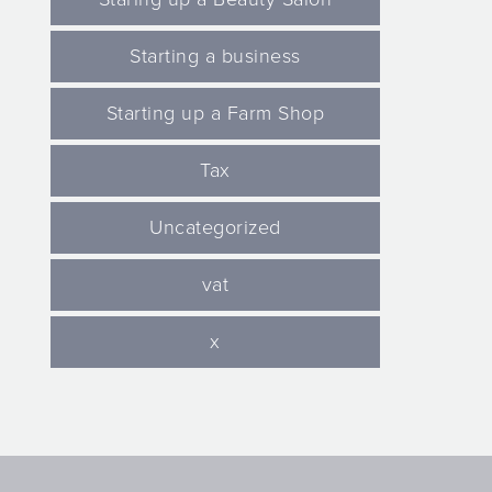
Starting a business
Starting up a Farm Shop
Tax
Uncategorized
vat
x