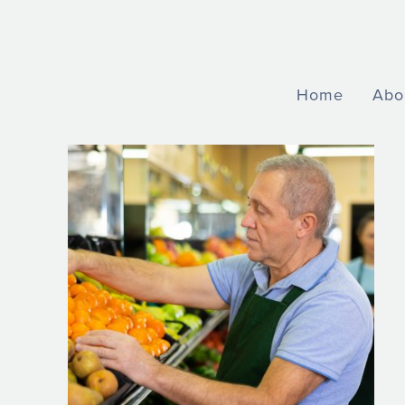
Home
Abo