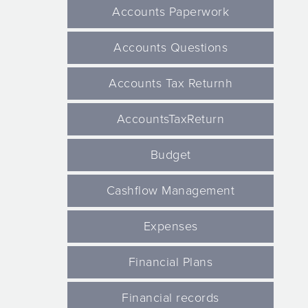
Accounts Paperwork
Accounts Questions
Accounts Tax Returnh
AccountsTaxReturn
Budget
Cashflow Management
Expenses
Financial Plans
Financial records