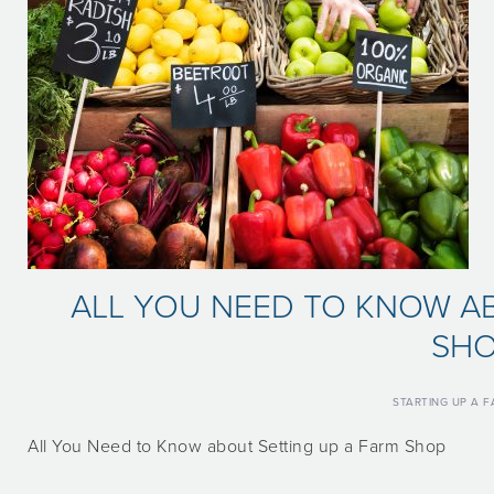
ALL YOU NEED TO KNOW AB
SH
STARTING UP A 
All You Need to Know about Setting up a Farm Shop