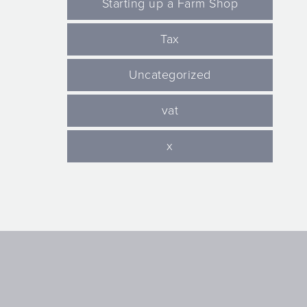
Starting up a Farm Shop
Tax
Uncategorized
vat
x