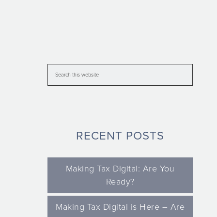
RECENT POSTS
Making Tax Digital: Are You
Ready?
Making Tax Digital is Here – Are