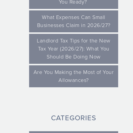
You Ready?
What Expenses Can Small
Businesses Claim in 2026/27?
Landlord Tax Tips for the New
Tax Year (2026/27): What You
Should Be Doing Now
Are You Making the Most of Your
Allowances?
CATEGORIES