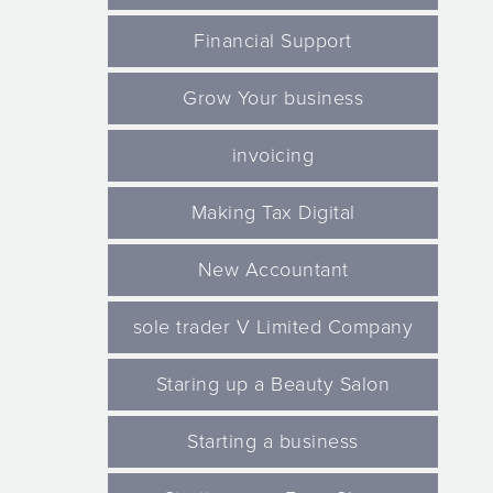
Financial Support
Grow Your business
invoicing
Making Tax Digital
New Accountant
sole trader V Limited Company
Staring up a Beauty Salon
Starting a business