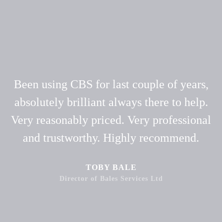
Been using CBS for last couple of years,
absolutely brilliant always there to help.
Very reasonably priced. Very professional
and trustworthy. Highly recommend.
TOBY BALE
Director of Bales Services Ltd