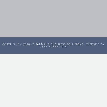
COPYRIGHT © 2026 ·
CHAPMANS BUSINESS SOLUTIONS
· WEBSITE BY
QUEEN BEE & CO