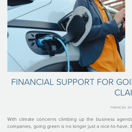
FINANCIAL SUPPORT FOR GO
CLA
FINANCIAL S
With climate concerns climbing up the business agenda
companies, going green is no longer just a nice-to-have, it