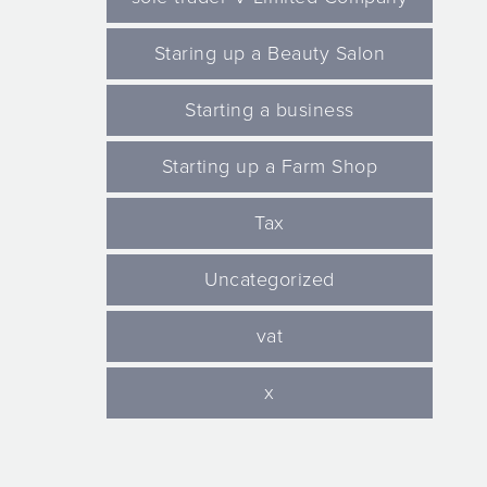
Staring up a Beauty Salon
Starting a business
Starting up a Farm Shop
Tax
Uncategorized
vat
x