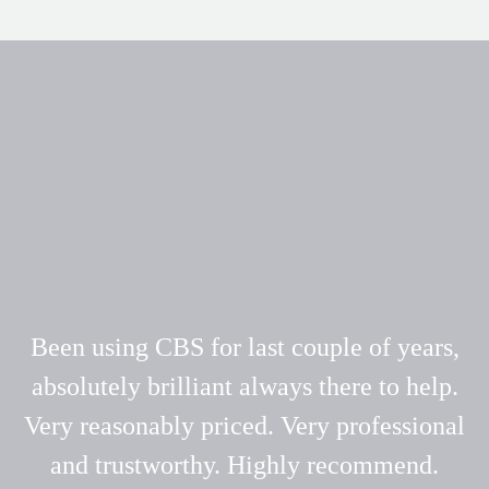
Been using CBS for last couple of years,
absolutely brilliant always there to help.
Very reasonably priced. Very professional
and trustworthy. Highly recommend.