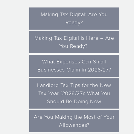
Making Tax Digital: Are You
Ready?
Making Tax Digital is Here – Are
You Ready?
What Expenses Can Small
Businesses Claim in 2026/27?
Landlord Tax Tips for the New
Tax Year (2026/27): What You
Should Be Doing Now
Are You Making the Most of Your
Allowances?