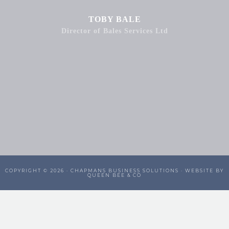
TOBY BALE
Director of Bales Services Ltd
COPYRIGHT © 2026 ·
CHAPMANS BUSINESS SOLUTIONS
· WEBSITE BY
QUEEN BEE & CO