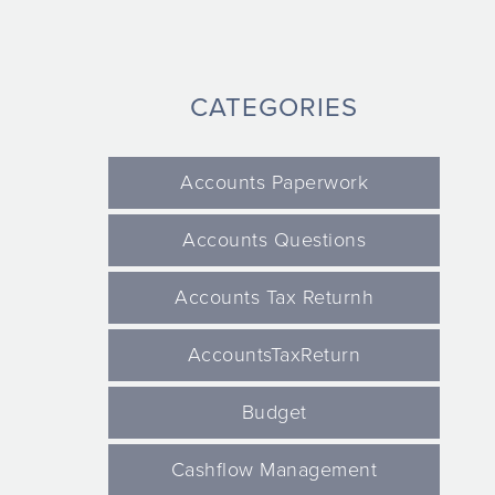
CATEGORIES
Accounts Paperwork
Accounts Questions
Accounts Tax Returnh
AccountsTaxReturn
Budget
Cashflow Management