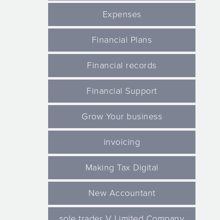
Expenses
Financial Plans
Financial records
Financial Support
Grow Your business
invoicing
Making Tax Digital
New Accountant
sole trader V Limited Company