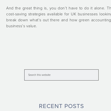
And the great thing is, you don’t have to do it alone. T
cost-saving strategies available for UK businesses looking
break down what’s out there and how green accounting 
business’s value.
RECENT POSTS