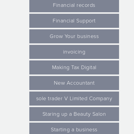
Financial records
Financial Support
Grow Your business
invoicing
Making Tax Digital
New Accountant
sole trader V Limited Company
Staring up a Beauty Salon
Starting a business