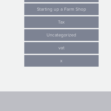
Starting up a Farm Shop
Tax
Uncategorized
vat
x