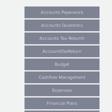
Accounts Paperwork
Accounts Questions
Accounts Tax Returnh
AccountsTaxReturn
Budget
Cashflow Management
Expenses
Financial Plans