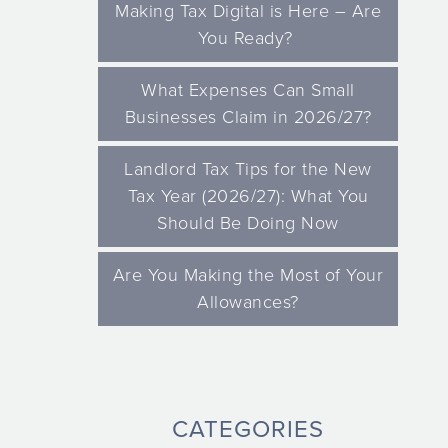
Making Tax Digital is Here – Are
You Ready?
What Expenses Can Small
Businesses Claim in 2026/27?
Landlord Tax Tips for the New
Tax Year (2026/27): What You
Should Be Doing Now
Are You Making the Most of Your
Allowances?
CATEGORIES