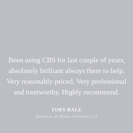
Been using CBS for last couple of years,
absolutely brilliant always there to help.
Very reasonably priced. Very professional
and trustworthy. Highly recommend.
TOBY BALE
Director of Bales Services Ltd