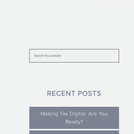
RECENT POSTS
Making Tax Digital: Are You
Ready?