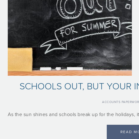
SCHOOLS OUT, BUT YOUR I
ACCOUNTS PAPERWO
As the sun shines and schools break up for the holidays, it
READ M