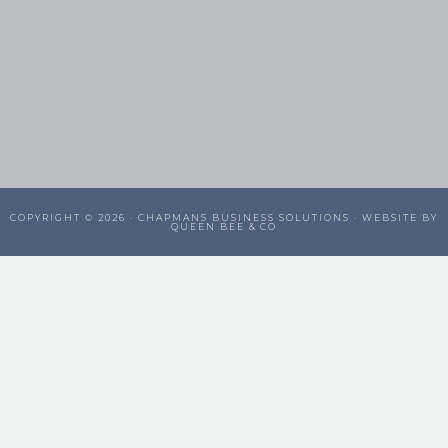
COPYRIGHT © 2026 ·
CHAPMANS BUSINESS SOLUTIONS
· WEBSITE BY
QUEEN BEE & CO