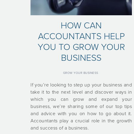
HOW CAN
ACCOUNTANTS HELP
YOU TO GROW YOUR
BUSINESS
GROW YOUR BUSINESS
If you’re looking to step up your business and
take it to the next level and discover ways in
which you can grow and expand your
business, we’re sharing some of our top tips
and advice with you on how to go about it.
Accountants play a crucial role in the growth
and success of a business.