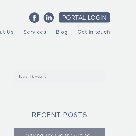
ut Us
Services
Blog
Get in touch
RECENT POSTS
Making Tax Digital: Are You