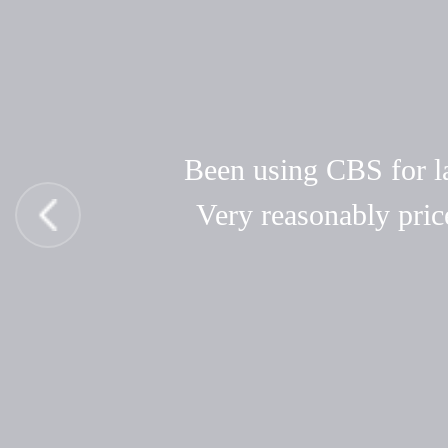
Been using CBS for las
Very reasonably pric