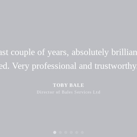
t couple of years, absolutely brillian
ed. Very professional and trustwort
TOBY BALE
Director of Bales Services Ltd