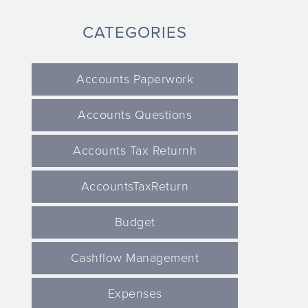
CATEGORIES
Accounts Paperwork
Accounts Questions
Accounts Tax Returnh
AccountsTaxReturn
Budget
Cashflow Management
Expenses