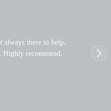
t always there to help.
hy. Highly recommend.