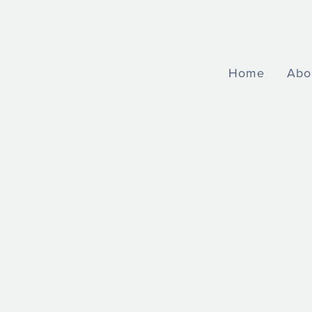
Home
Abo