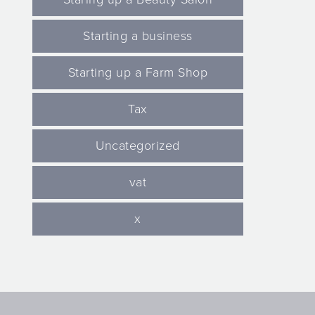
Starting a business
Starting up a Farm Shop
Tax
Uncategorized
vat
x