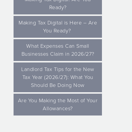
Ready?
Making Tax Digital is Here – Are
You Ready?
What Expenses Can Small
Businesses Claim in 2026/27?
Landlord Tax Tips for the New
Tax Year (2026/27): What You
Should Be Doing Now
Are You Making the Most of Your
Allowances?