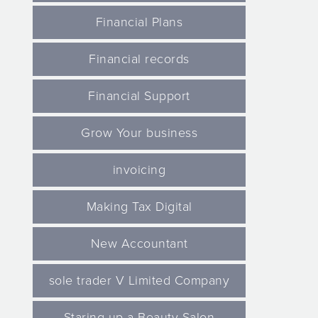
Financial Plans
Financial records
Financial Support
Grow Your business
invoicing
Making Tax Digital
New Accountant
sole trader V Limited Company
Staring up a Beauty Salon