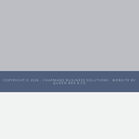
COPYRIGHT © 2026 ·
CHAPMANS BUSINESS SOLUTIONS
· WEBSITE BY
QUEEN BEE & CO