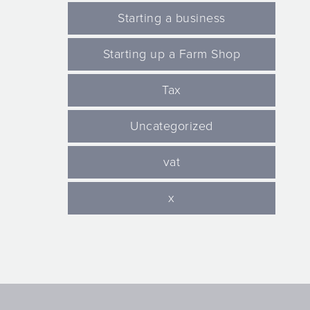
Starting a business
Starting up a Farm Shop
Tax
Uncategorized
vat
x