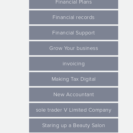
Financial Plans
Financial records
Financial Support
Grow Your business
invoicing
Making Tax Digital
New Accountant
sole trader V Limited Company
Staring up a Beauty Salon