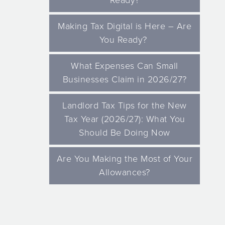
Ready?
Making Tax Digital is Here – Are
You Ready?
What Expenses Can Small
Businesses Claim in 2026/27?
Landlord Tax Tips for the New
Tax Year (2026/27): What You
Should Be Doing Now
Are You Making the Most of Your
Allowances?