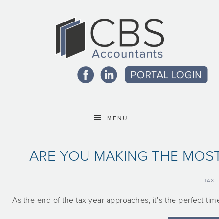
MENU
ARE YOU MAKING THE MOS
TAX
As the end of the tax year approaches, it’s the perfect t