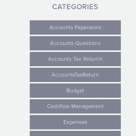
CATEGORIES
Accounts Paperwork
Accounts Questions
Accounts Tax Returnh
AccountsTaxReturn
Budget
Cashflow Management
Expenses