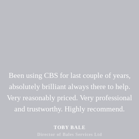
Been using CBS for last couple of years,
absolutely brilliant always there to help.
Very reasonably priced. Very professional
and trustworthy. Highly recommend.
TOBY BALE
Director of Bales Services Ltd