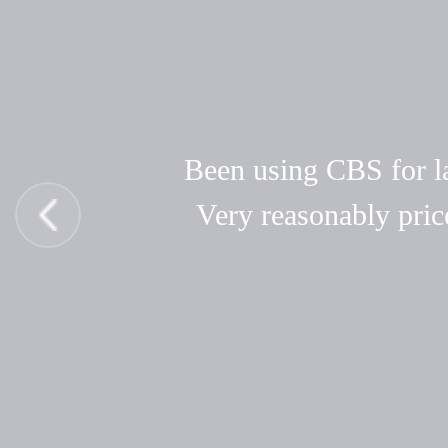
Been using CBS for las
Very reasonably pric