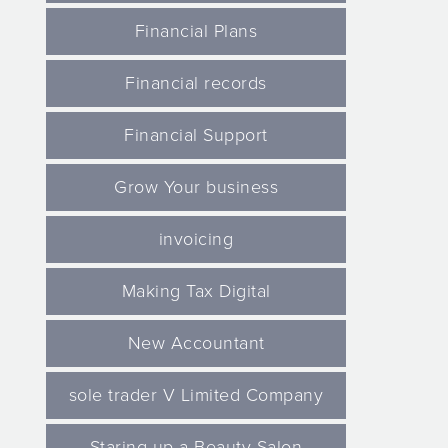
Financial Plans
Financial records
Financial Support
Grow Your business
invoicing
Making Tax Digital
New Accountant
sole trader V Limited Company
Staring up a Beauty Salon