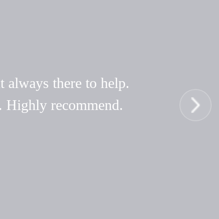
t always there to help.
hy. Highly recommend.