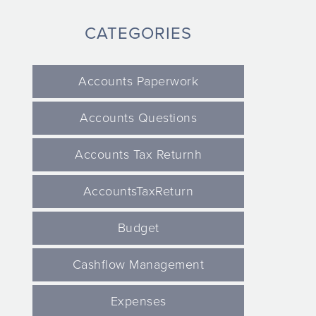
CATEGORIES
Accounts Paperwork
Accounts Questions
Accounts Tax Returnh
AccountsTaxReturn
Budget
Cashflow Management
Expenses