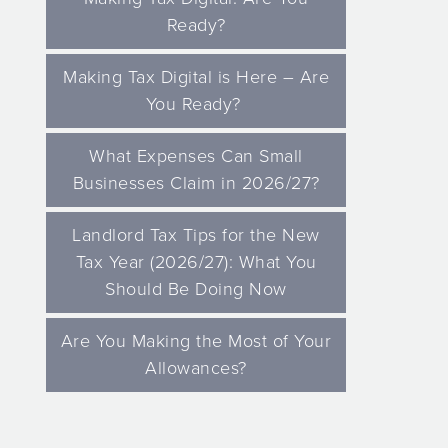
Ready?
Making Tax Digital is Here – Are
You Ready?
What Expenses Can Small
Businesses Claim in 2026/27?
Landlord Tax Tips for the New
Tax Year (2026/27): What You
Should Be Doing Now
Are You Making the Most of Your
Allowances?