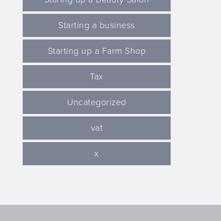
Starting a business
Starting up a Farm Shop
Tax
Uncategorized
vat
x