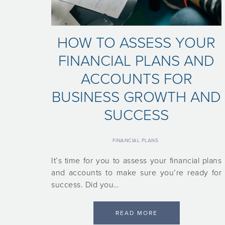
HOW TO ASSESS YOUR
FINANCIAL PLANS AND
ACCOUNTS FOR
BUSINESS GROWTH AND
SUCCESS
FINANCIAL PLANS
It’s time for you to assess your financial plans
and accounts to make sure you’re ready for
success. Did you…
READ MORE