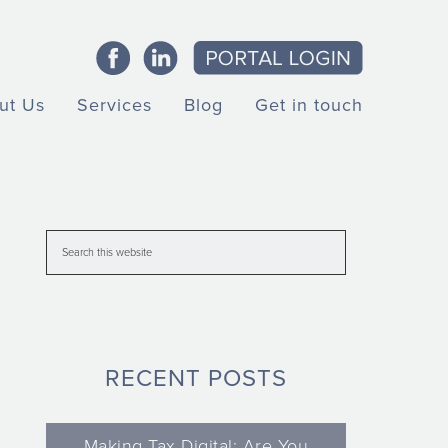
ut Us
Services
Blog
Get in touch
RECENT POSTS
Making Tax Digital: Are You