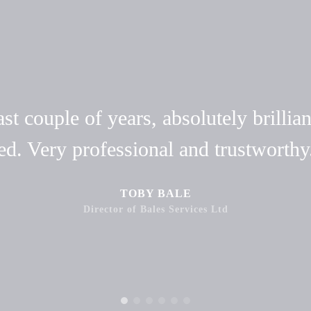
t couple of years, absolutely brillian
ed. Very professional and trustwort
TOBY BALE
Director of Bales Services Ltd