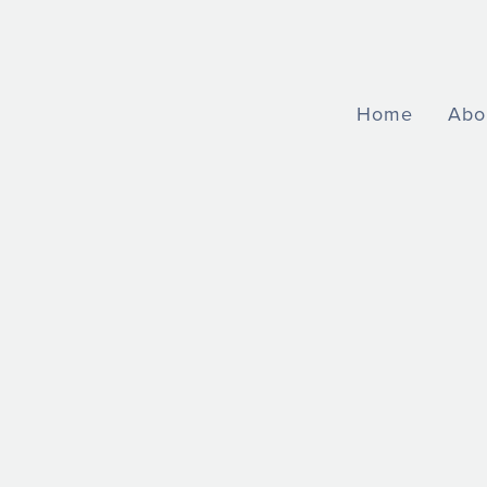
Home
Abo