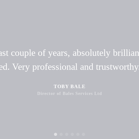
t couple of years, absolutely brillian
ed. Very professional and trustwort
TOBY BALE
Director of Bales Services Ltd