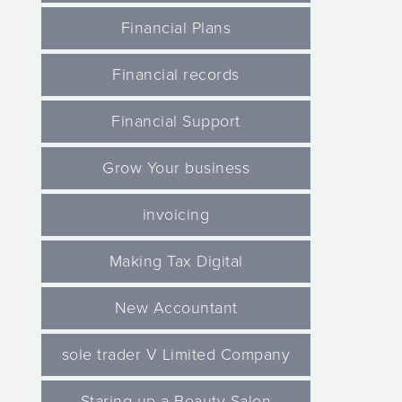
Financial Plans
Financial records
Financial Support
Grow Your business
invoicing
Making Tax Digital
New Accountant
sole trader V Limited Company
Staring up a Beauty Salon