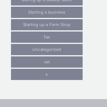
Starting a business
Starting up a Farm Shop
Tax
Uncategorized
vat
x