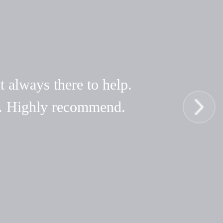
t always there to help.
hy. Highly recommend.