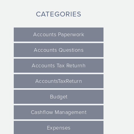
CATEGORIES
Accounts Paperwork
Accounts Questions
Accounts Tax Returnh
AccountsTaxReturn
Budget
Cashflow Management
Expenses