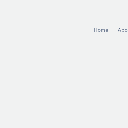
Home
Abo