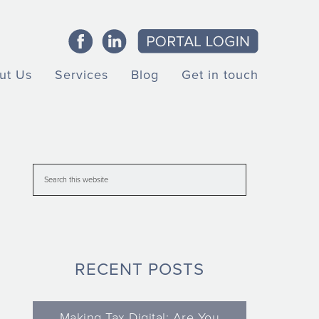
ut Us
Services
Blog
Get in touch
RECENT POSTS
Making Tax Digital: Are You