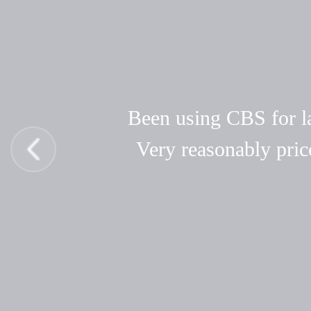
Been using CBS for las
Very reasonably pric