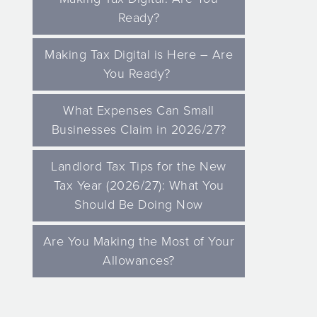
Ready?
Making Tax Digital is Here – Are
You Ready?
What Expenses Can Small
Businesses Claim in 2026/27?
Landlord Tax Tips for the New
Tax Year (2026/27): What You
Should Be Doing Now
Are You Making the Most of Your
Allowances?