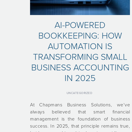
AI-POWERED
BOOKKEEPING: HOW
AUTOMATION IS
TRANSFORMING SMALL
BUSINESS ACCOUNTING
IN 2025
UNCATEGORIZED
At Chapmans Business Solutions, we’ve
always believed that smart financial
management is the foundation of business
success. In 2025, that principle remains true,