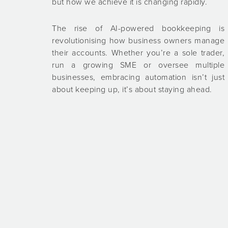
but how we achieve it is changing rapidly.
The rise of AI-powered bookkeeping is
revolutionising how business owners manage
their accounts. Whether you’re a sole trader,
run a growing SME or oversee multiple
businesses, embracing automation isn’t just
about keeping up, it’s about staying ahead.