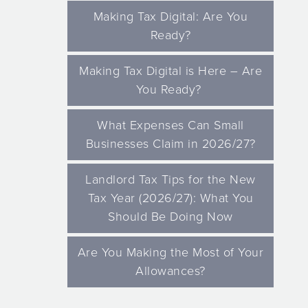
Making Tax Digital: Are You
Ready?
Making Tax Digital is Here – Are
You Ready?
What Expenses Can Small
Businesses Claim in 2026/27?
Landlord Tax Tips for the New
Tax Year (2026/27): What You
Should Be Doing Now
Are You Making the Most of Your
Allowances?