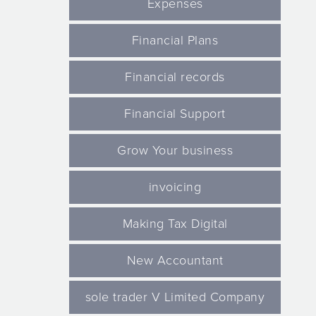
Expenses
Financial Plans
Financial records
Financial Support
Grow Your business
invoicing
Making Tax Digital
New Accountant
sole trader V Limited Company