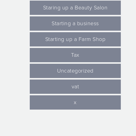
Staring up a Beauty Salon
Starting a business
Starting up a Farm Shop
Tax
Uncategorized
vat
x