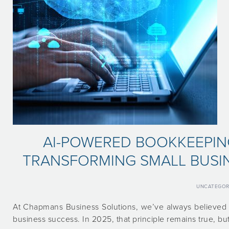
AI-POWERED BOOKKEEPIN
TRANSFORMING SMALL BUSIN
UNCATEGOR
At Chapmans Business Solutions, we’ve always believed t
business success. In 2025, that principle remains true, bu