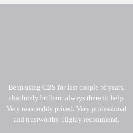
Been using CBS for last couple of years,
absolutely brilliant always there to help.
Very reasonably priced. Very professional
and trustworthy. Highly recommend.