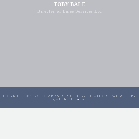
TOBY BALE
Director of Bales Services Ltd
COPYRIGHT © 2026 ·
CHAPMANS BUSINESS SOLUTIONS
· WEBSITE BY
QUEEN BEE & CO