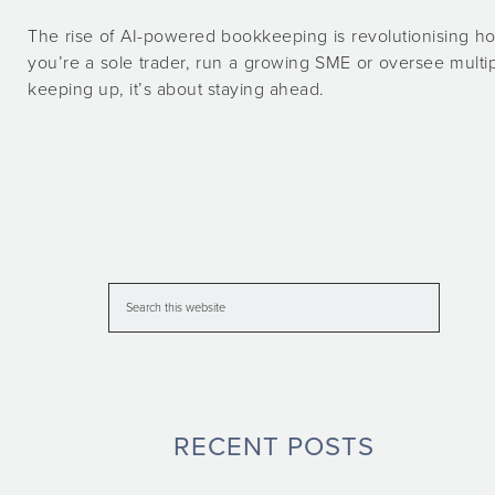
The rise of AI-powered bookkeeping is revolutionising 
you’re a sole trader, run a growing SME or oversee multi
keeping up, it’s about staying ahead.
RECENT POSTS