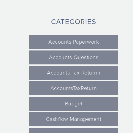
CATEGORIES
Accounts Paperwork
Accounts Questions
Accounts Tax Returnh
AccountsTaxReturn
Budget
Cashflow Management