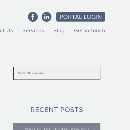
ut Us
Services
Blog
Get in touch
RECENT POSTS
Making Tax Digital: Are You