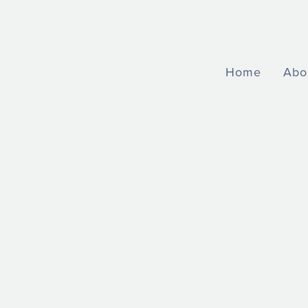
Home
Abo