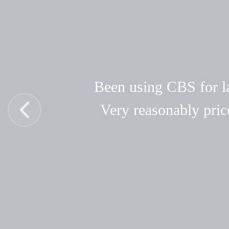
Been using CBS for las
Very reasonably pric