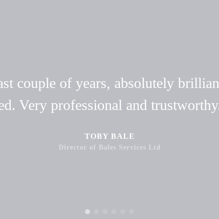
t couple of years, absolutely brillian
ed. Very professional and trustwort
TOBY BALE
Director of Bales Services Ltd