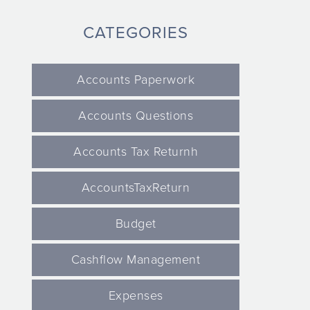
CATEGORIES
Accounts Paperwork
Accounts Questions
Accounts Tax Returnh
AccountsTaxReturn
Budget
Cashflow Management
Expenses