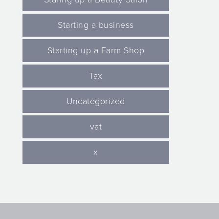
Starting a business
Starting up a Farm Shop
Tax
Uncategorized
vat
x