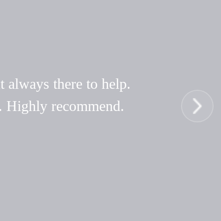
t always there to help.
hy. Highly recommend.