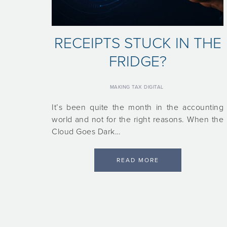
RECEIPTS STUCK IN THE
FRIDGE?
MAKING TAX DIGITAL
It’s been quite the month in the accounting
world and not for the right reasons. When the
Cloud Goes Dark…
READ MORE