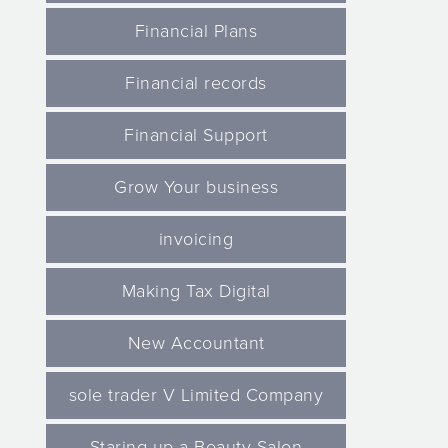
Financial Plans
Financial records
Financial Support
Grow Your business
invoicing
Making Tax Digital
New Accountant
sole trader V Limited Company
Staring up a Beauty Salon