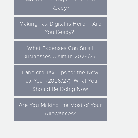
Ready?
Making Tax Digital is Here – Are
You Ready?
What Expenses Can Small
Businesses Claim in 2026/27?
Landlord Tax Tips for the New
Tax Year (2026/27): What You
Should Be Doing Now
Are You Making the Most of Your
Allowances?