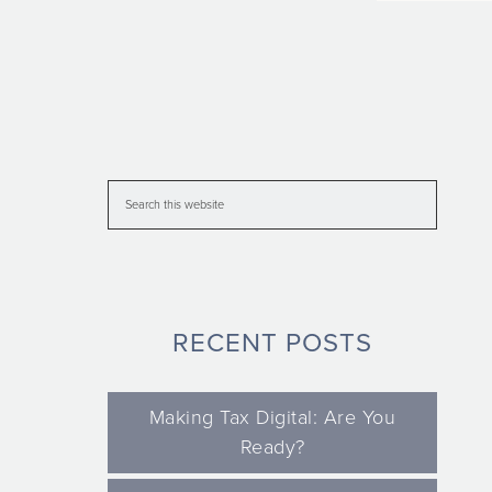
RECENT POSTS
Making Tax Digital: Are You
Ready?