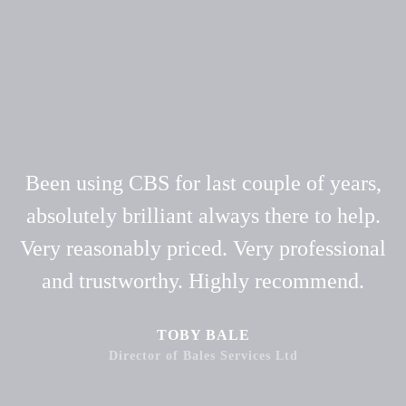
Been using CBS for last couple of years,
absolutely brilliant always there to help.
Very reasonably priced. Very professional
and trustworthy. Highly recommend.
TOBY BALE
Director of Bales Services Ltd