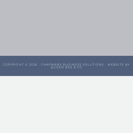
COPYRIGHT © 2026 ·
CHAPMANS BUSINESS SOLUTIONS
· WEBSITE BY
QUEEN BEE & CO