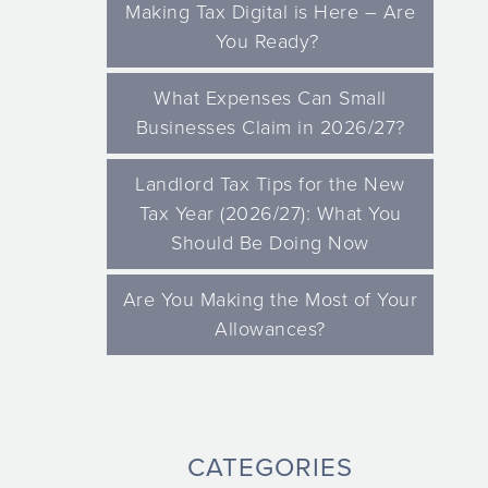
Making Tax Digital is Here – Are
You Ready?
What Expenses Can Small
Businesses Claim in 2026/27?
Landlord Tax Tips for the New
Tax Year (2026/27): What You
Should Be Doing Now
Are You Making the Most of Your
Allowances?
CATEGORIES