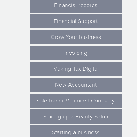
Financial records
Financial Support
Grow Your business
invoicing
Making Tax Digital
New Accountant
sole trader V Limited Company
Staring up a Beauty Salon
Starting a business