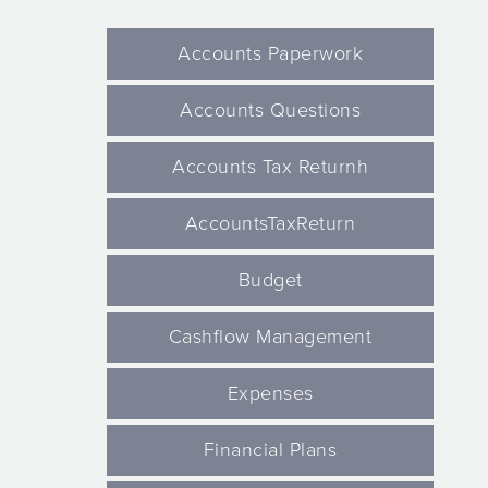
Accounts Paperwork
Accounts Questions
Accounts Tax Returnh
AccountsTaxReturn
Budget
Cashflow Management
Expenses
Financial Plans