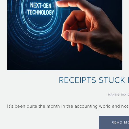
RECEIPTS STUCK 
MAKING TAX D
It’s been quite the month in the accounting world and no
READ M