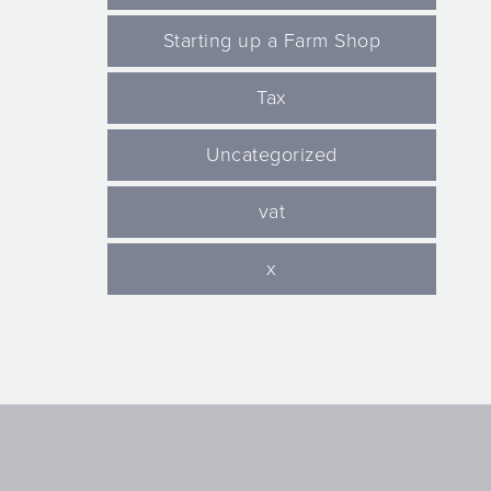
Starting up a Farm Shop
Tax
Uncategorized
vat
x