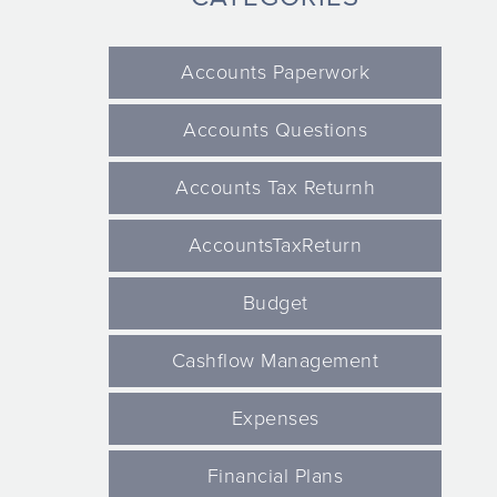
Accounts Paperwork
Accounts Questions
Accounts Tax Returnh
AccountsTaxReturn
Budget
Cashflow Management
Expenses
Financial Plans