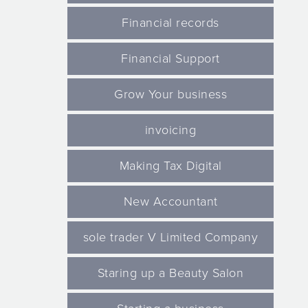
Financial records
Financial Support
Grow Your business
invoicing
Making Tax Digital
New Accountant
sole trader V Limited Company
Staring up a Beauty Salon