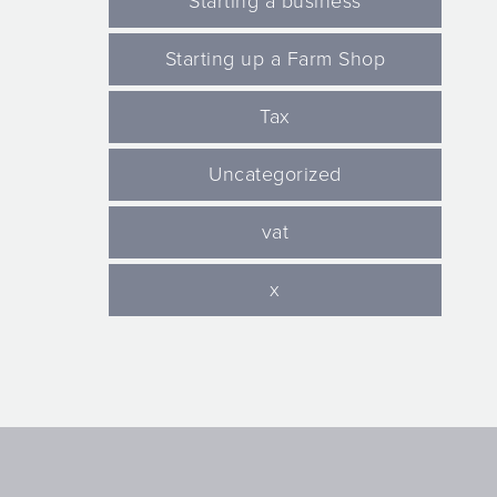
Starting a business
Starting up a Farm Shop
Tax
Uncategorized
vat
x