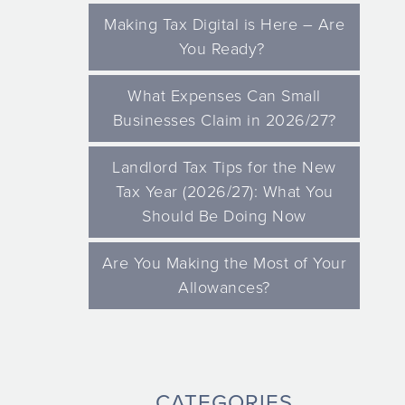
Making Tax Digital is Here – Are
You Ready?
What Expenses Can Small
Businesses Claim in 2026/27?
Landlord Tax Tips for the New
Tax Year (2026/27): What You
Should Be Doing Now
Are You Making the Most of Your
Allowances?
CATEGORIES