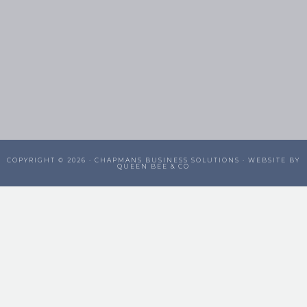
COPYRIGHT © 2026 ·
CHAPMANS BUSINESS SOLUTIONS
· WEBSITE BY
QUEEN BEE & CO