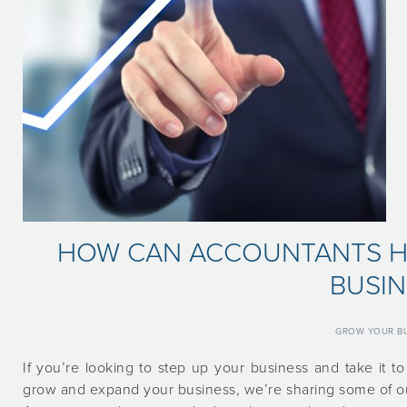
HOW CAN ACCOUNTANTS H
BUSIN
GROW YOUR BU
If you’re looking to step up your business and take it 
grow and expand your business, we’re sharing some of our