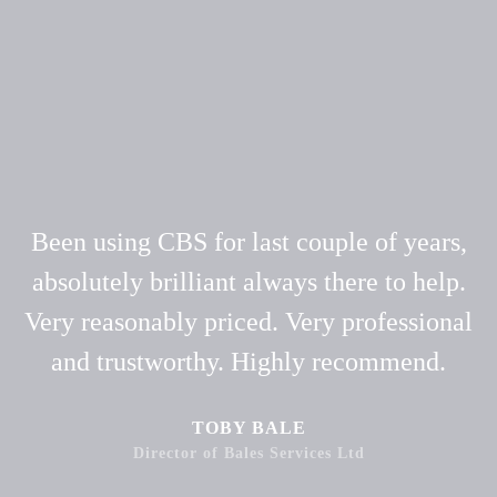
Been using CBS for last couple of years,
absolutely brilliant always there to help.
Very reasonably priced. Very professional
and trustworthy. Highly recommend.
TOBY BALE
Director of Bales Services Ltd