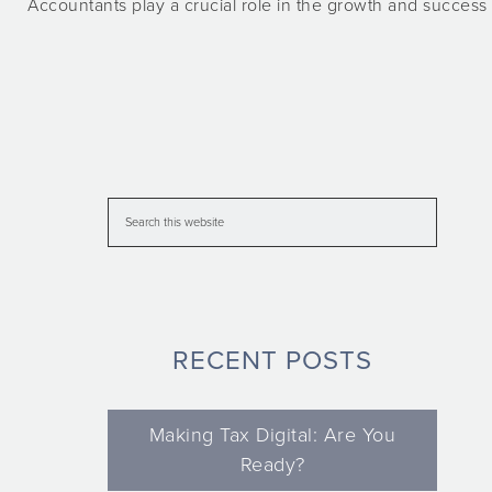
Accountants play a crucial role in the growth and success 
RECENT POSTS
Making Tax Digital: Are You
Ready?