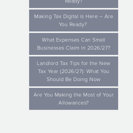
Ready?
Making Tax Digital is Here – Are
You Ready?
What Expenses Can Small
Businesses Claim in 2026/27?
Landlord Tax Tips for the New
Tax Year (2026/27): What You
Should Be Doing Now
Are You Making the Most of Your
Allowances?