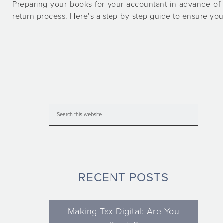
Preparing your books for your accountant in advance of 
return process. Here’s a step-by-step guide to ensure yo
RECENT POSTS
Making Tax Digital: Are You