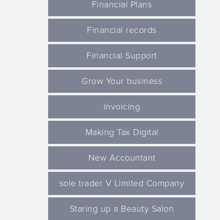
Financial Plans
Financial records
Financial Support
Grow Your business
invoicing
Making Tax Digital
New Accountant
sole trader V Limited Company
Staring up a Beauty Salon