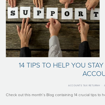
14 TIPS TO HELP YOU STA
ACCO
ACCOUNTS TAX RETURNH
·
Check out this month’s Blog containing 14 crucial tips to 