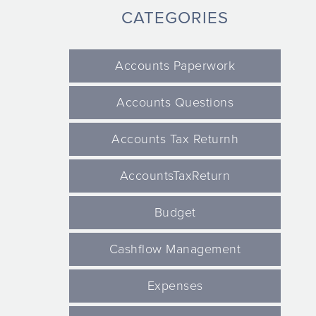
CATEGORIES
Accounts Paperwork
Accounts Questions
Accounts Tax Returnh
AccountsTaxReturn
Budget
Cashflow Management
Expenses