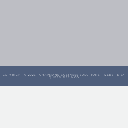
COPYRIGHT © 2026 ·
CHAPMANS BUSINESS SOLUTIONS
· WEBSITE BY
QUEEN BEE & CO