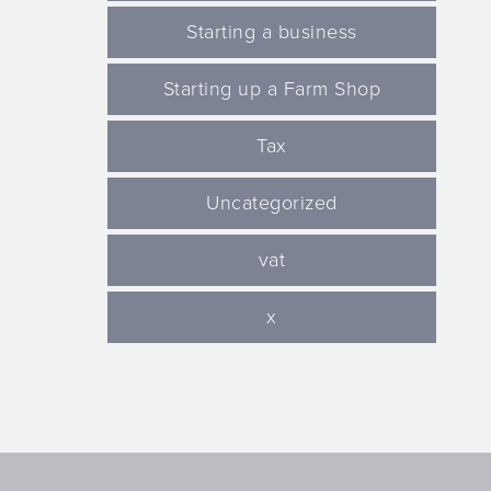
Starting a business
Starting up a Farm Shop
Tax
Uncategorized
vat
x