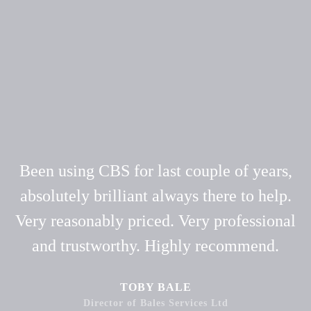
Been using CBS for last couple of years,
absolutely brilliant always there to help.
Very reasonably priced. Very professional
and trustworthy. Highly recommend.
TOBY BALE
Director of Bales Services Ltd