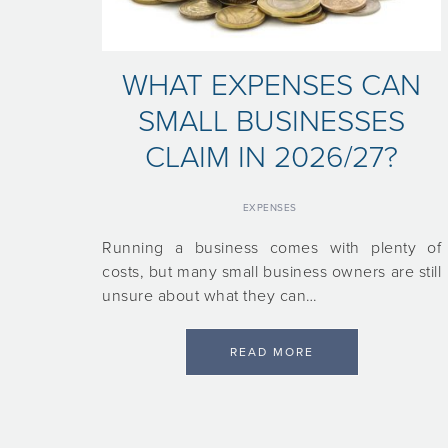
WHAT EXPENSES CAN
SMALL BUSINESSES
CLAIM IN 2026/27?
EXPENSES
Running a business comes with plenty of
costs, but many small business owners are still
unsure about what they can…
READ MORE