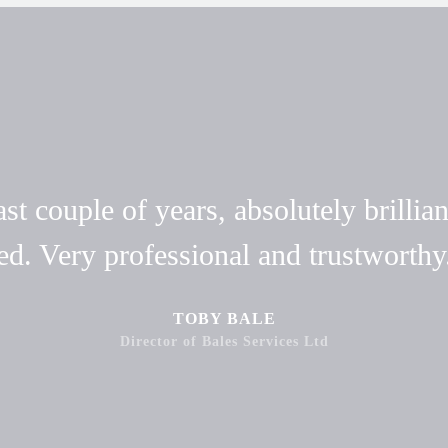
t couple of years, absolutely brillian
ed. Very professional and trustwort
TOBY BALE
Director of Bales Services Ltd