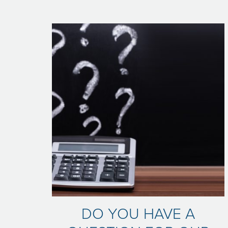
DO YOU HAVE A