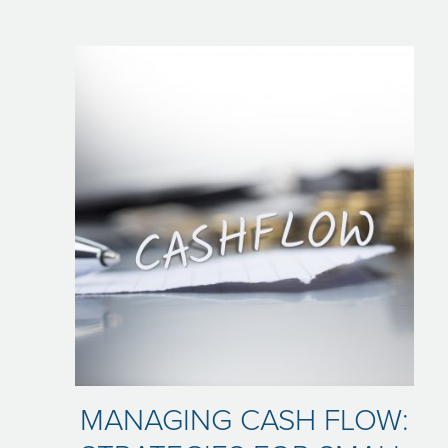
MANAGING CASH FLOW: