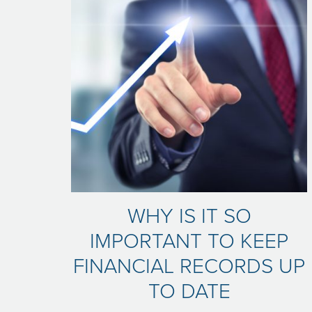
WHY IS IT SO
IMPORTANT TO KEEP
FINANCIAL RECORDS UP
TO DATE