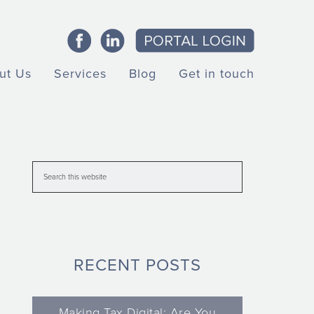
ut Us
Services
Blog
Get in touch
RECENT POSTS
Making Tax Digital: Are You