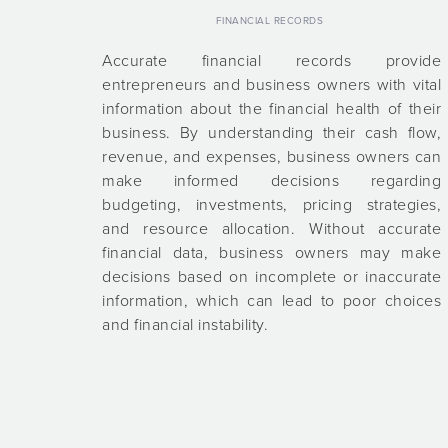
FINANCIAL RECORDS
Accurate financial records provide
entrepreneurs and business owners with vital
information about the financial health of their
business. By understanding their cash flow,
revenue, and expenses, business owners can
make informed decisions regarding
budgeting, investments, pricing strategies,
and resource allocation. Without accurate
financial data, business owners may make
decisions based on incomplete or inaccurate
information, which can lead to poor choices
and financial instability.