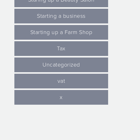
Starting a business
Starting up a Farm Shop
Tax
Uncategorized
vat
x