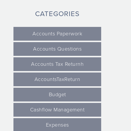
CATEGORIES
Accounts Paperwork
Accounts Questions
Accounts Tax Returnh
AccountsTaxReturn
Budget
Cashflow Management
Expenses