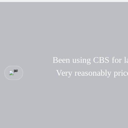
Been using CBS for las
Very reasonably pric