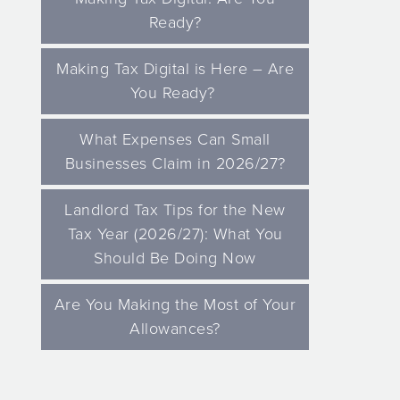
Ready?
Making Tax Digital is Here – Are
You Ready?
What Expenses Can Small
Businesses Claim in 2026/27?
Landlord Tax Tips for the New
Tax Year (2026/27): What You
Should Be Doing Now
Are You Making the Most of Your
Allowances?