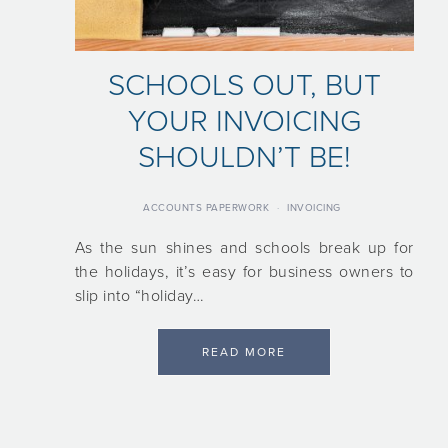
SCHOOLS OUT, BUT
YOUR INVOICING
SHOULDN’T BE!
ACCOUNTS PAPERWORK
·
INVOICING
As the sun shines and schools break up for
the holidays, it’s easy for business owners to
slip into “holiday…
READ MORE