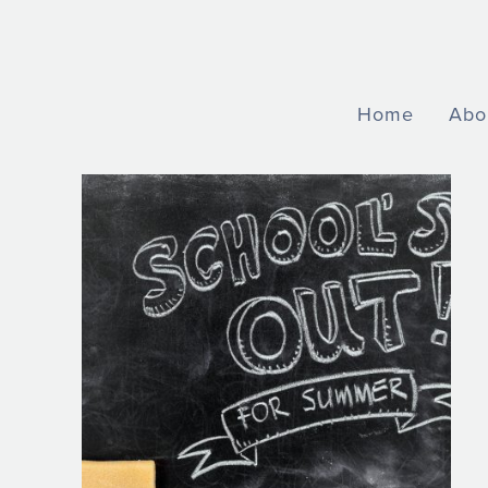
Home
Abo