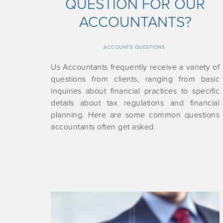
QUESTION FOR OUR
ACCOUNTANTS?
ACCOUNTS QUESTIONS
Us Accountants frequently receive a variety of
questions from clients, ranging from basic
inquiries about financial practices to specific
details about tax regulations and financial
planning. Here are some common questions
accountants often get asked.