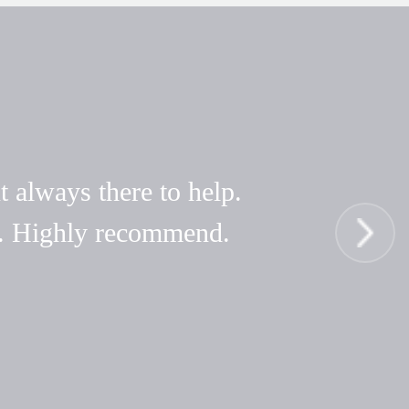
t always there to help.
hy. Highly recommend.