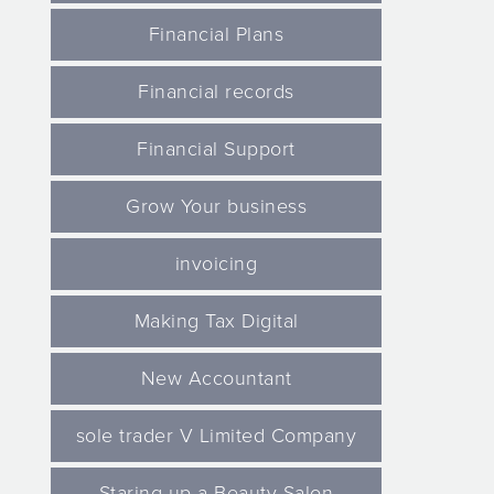
Financial Plans
Financial records
Financial Support
Grow Your business
invoicing
Making Tax Digital
New Accountant
sole trader V Limited Company
Staring up a Beauty Salon