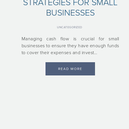
STRATEGIES FOR SMALL
BUSINESSES
UNCATEGORIZED
Managing cash flow is crucial for small
businesses to ensure they have enough funds
to cover their expenses and invest…
READ MORE